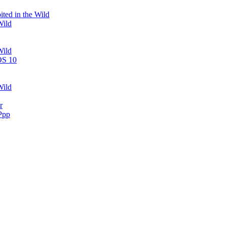
ted in the Wild
Wild
Wild
OS 10
Wild
r
Ppp