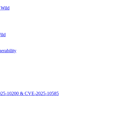
 Wild
ild
rability
-2025-10200 & CVE-2025-10585