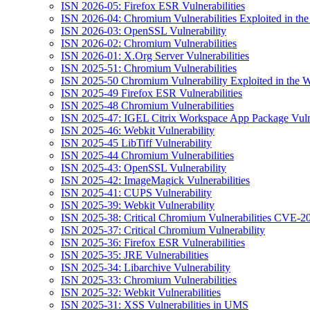
ISN 2026-05: Firefox ESR Vulnerabilities
ISN 2026-04: Chromium Vulnerabilities Exploited in the
ISN 2026-03: OpenSSL Vulnerability
ISN 2026-02: Chromium Vulnerabilities
ISN 2026-01: X.Org Server Vulnerabilities
ISN 2025-51: Chromium Vulnerabilities
ISN 2025-50 Chromium Vulnerability Exploited in the W
ISN 2025-49 Firefox ESR Vulnerabilities
ISN 2025-48 Chromium Vulnerabilities
ISN 2025-47: IGEL Citrix Workspace App Package Vulne
ISN 2025-46: Webkit Vulnerability
ISN 2025-45 LibTiff Vulnerability
ISN 2025-44 Chromium Vulnerabilities
ISN 2025-43: OpenSSL Vulnerability
ISN 2025-42: ImageMagick Vulnerabilities
ISN 2025-41: CUPS Vulnerability
ISN 2025-39: Webkit Vulnerability
ISN 2025-38: Critical Chromium Vulnerabilities CVE
ISN 2025-37: Critical Chromium Vulnerability
ISN 2025-36: Firefox ESR Vulnerabilities
ISN 2025-35: JRE Vulnerabilities
ISN 2025-34: Libarchive Vulnerability
ISN 2025-33: Chromium Vulnerabilities
ISN 2025-32: Webkit Vulnerabilities
ISN 2025-31: XSS Vulnerabilities in UMS