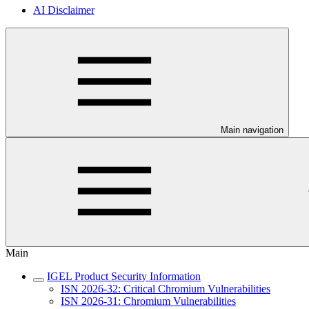
AI Disclaimer
Main navigation
Main
IGEL Product Security Information
ISN 2026-32: Critical Chromium Vulnerabilities
ISN 2026-31: Chromium Vulnerabilities