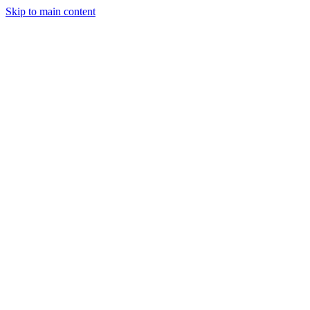
Skip to main content