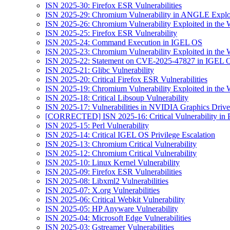
ISN 2025-30: Firefox ESR Vulnerabilities
ISN 2025-29: Chromium Vulnerability in ANGLE Exploi
ISN 2025-26: Chromium Vulnerability Exploited in the 
ISN 2025-25: Firefox ESR Vulnerability
ISN 2025-24: Command Execution in IGEL OS
ISN 2025-23: Chromium Vulnerability Exploited in the 
ISN 2025-22: Statement on CVE-2025-47827 in IGEL 
ISN 2025-21: Glibc Vulnerability
ISN 2025-20: Critical Firefox ESR Vulnerabilities
ISN 2025-19: Chromium Vulnerability Exploited in the 
ISN 2025-18: Critical Libsoup Vulnerability
ISN 2025-17: Vulnerabilities in NVIDIA Graphics Drive
[CORRECTED] ISN 2025-16: Critical Vulnerability in 
ISN 2025-15: Perl Vulnerability
ISN 2025-14: Critical IGEL OS Privilege Escalation
ISN 2025-13: Chromium Critical Vulnerability
ISN 2025-12: Chromium Critical Vulnerability
ISN 2025-10: Linux Kernel Vulnerability
ISN 2025-09: Firefox ESR Vulnerabilities
ISN 2025-08: Libxml2 Vulnerabilities
ISN 2025-07: X.org Vulnerabilities
ISN 2025-06: Critical Webkit Vulnerability
ISN 2025-05: HP Anyware Vulnerability
ISN 2025-04: Microsoft Edge Vulnerabilities
ISN 2025-03: Gstreamer Vulnerabilities