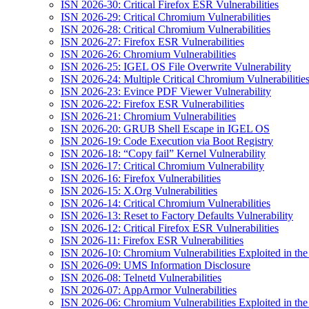
ISN 2026-30: Critical Firefox ESR Vulnerabilities
ISN 2026-29: Critical Chromium Vulnerabilities
ISN 2026-28: Critical Chromium Vulnerabilities
ISN 2026-27: Firefox ESR Vulnerabilities
ISN 2026-26: Chromium Vulnerabilities
ISN 2026-25: IGEL OS File Overwrite Vulnerability
ISN 2026-24: Multiple Critical Chromium Vulnerabilitie
ISN 2026-23: Evince PDF Viewer Vulnerability
ISN 2026-22: Firefox ESR Vulnerabilities
ISN 2026-21: Chromium Vulnerabilities
ISN 2026-20: GRUB Shell Escape in IGEL OS
ISN 2026-19: Code Execution via Boot Registry
ISN 2026-18: “Copy fail” Kernel Vulnerability
ISN 2026-17: Critical Chromium Vulnerability
ISN 2026-16: Firefox Vulnerabilities
ISN 2026-15: X.Org Vulnerabilities
ISN 2026-14: Critical Chromium Vulnerabilities
ISN 2026-13: Reset to Factory Defaults Vulnerability
ISN 2026-12: Critical Firefox ESR Vulnerabilities
ISN 2026-11: Firefox ESR Vulnerabilities
ISN 2026-10: Chromium Vulnerabilities Exploited in the
ISN 2026-09: UMS Information Disclosure
ISN 2026-08: Telnetd Vulnerabilities
ISN 2026-07: AppArmor Vulnerabilities
ISN 2026-06: Chromium Vulnerabilities Exploited in the