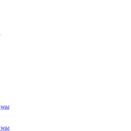
s
 Wild
 Wild