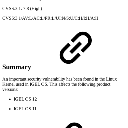
CVSS:3.1: 7.8 (High)
CVSS:3.1/AV:L/AC:L/PR:L/UI:N/S:U/C:H/I:H/A:H
Summary
An important security vulnerability has been found in the Linux
Kernel used in IGEL OS. This affects the following product
versions:
IGEL OS 12
IGEL OS 11