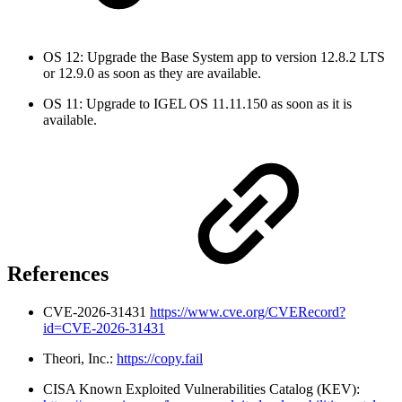
OS 12: Upgrade the Base System app to version 12.8.2 LTS
or 12.9.0 as soon as they are available.
OS 11: Upgrade to IGEL OS 11.11.150 as soon as it is
available.
References
CVE-2026-31431
https://www.cve.org/CVERecord?
id=CVE-2026-31431
Theori, Inc.:
https://copy.fail
CISA Known Exploited Vulnerabilities Catalog (KEV):