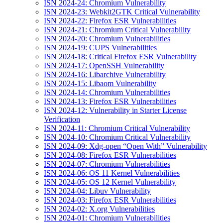
ISN 2024-24: Chromium Vulnerability
ISN 2024-23: Webkit2GTK Critical Vulnerability
ISN 2024-22: Firefox ESR Vulnerabilities
ISN 2024-21: Chromium Critical Vulnerability
ISN 2024-20: Chromium Vulnerabilities
ISN 2024-19: CUPS Vulnerabilities
ISN 2024-18: Critical Firefox ESR Vulnerability
ISN 2024-17: OpenSSH Vulnerability
ISN 2024-16: Libarchive Vulnerability
ISN 2024-15: Libaom Vulnerability
ISN 2024-14: Chromium Vulnerabilities
ISN 2024-13: Firefox ESR Vulnerabilities
ISN 2024-12: Vulnerability in Starter License
Verification
ISN 2024-11: Chromium Critical Vulnerability
ISN 2024-10: Chromium Critical Vulnerability
ISN 2024-09: Xdg-open “Open With” Vulnerability
ISN 2024-08: Firefox ESR Vulnerabilities
ISN 2024-07: Chromium Vulnerabilities
ISN 2024-06: OS 11 Kernel Vulnerabilities
ISN 2024-05: OS 12 Kernel Vulnerability
ISN 2024-04: Libuv Vulnerability
ISN 2024-03: Firefox ESR Vulnerabilities
ISN 2024-02: X.org Vulnerabilities
ISN 2024-01: Chromium Vulnerabilities