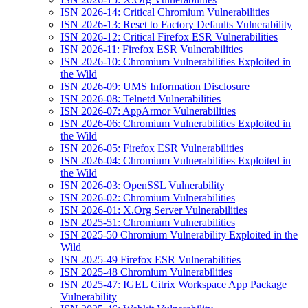
ISN 2026-14: Critical Chromium Vulnerabilities
ISN 2026-13: Reset to Factory Defaults Vulnerability
ISN 2026-12: Critical Firefox ESR Vulnerabilities
ISN 2026-11: Firefox ESR Vulnerabilities
ISN 2026-10: Chromium Vulnerabilities Exploited in
the Wild
ISN 2026-09: UMS Information Disclosure
ISN 2026-08: Telnetd Vulnerabilities
ISN 2026-07: AppArmor Vulnerabilities
ISN 2026-06: Chromium Vulnerabilities Exploited in
the Wild
ISN 2026-05: Firefox ESR Vulnerabilities
ISN 2026-04: Chromium Vulnerabilities Exploited in
the Wild
ISN 2026-03: OpenSSL Vulnerability
ISN 2026-02: Chromium Vulnerabilities
ISN 2026-01: X.Org Server Vulnerabilities
ISN 2025-51: Chromium Vulnerabilities
ISN 2025-50 Chromium Vulnerability Exploited in the
Wild
ISN 2025-49 Firefox ESR Vulnerabilities
ISN 2025-48 Chromium Vulnerabilities
ISN 2025-47: IGEL Citrix Workspace App Package
Vulnerability