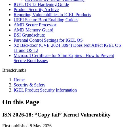
IGEL OS 12 Hardening Guide
Product Security Archive
Reporting Vulnerabilities in IGEL Products
UEFI Secure Boot Enabling Guides
AMD Secure Processor
AMD Memory Guard
BSI Grundschutz
Parental Control Settings for IGEL OS
Xz Backdoor (CVE-2024-3094) Does Not Affect IGEL OS
11 and OS 12
Microsoft Certificate for Shim Expires - How to Prevent
Secure Boot Issues
Breadcrumbs
Home
Security & Safety
IGEL Product Security Information
On this Page
ISN 2026-18: “Copy fail” Kernel Vulnerability
First published 8 May 2026