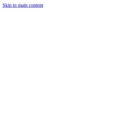
Skip to main content