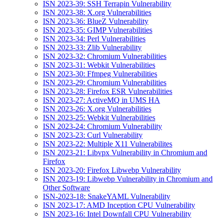
ISN 2023-39: SSH Terrapin Vulnerability
ISN 2023-38: X.org Vulnerabilities
ISN 2023-36: BlueZ Vulnerability
ISN 2023-35: GIMP Vulnerabilities
ISN 2023-34: Perl Vulnerabilities
ISN 2023-33: Zlib Vulnerability
ISN 2023-32: Chromium Vulnerabilities
ISN 2023-31: Webkit Vulnerabilities
ISN 2023-30: Ffmpeg Vulnerabilities
ISN 2023-29: Chromium Vulnerabilities
ISN 2023-28: Firefox ESR Vulnerabilities
ISN 2023-27: ActiveMQ in UMS HA
ISN 2023-26: X.org Vulnerabilities
ISN 2023-25: Webkit Vulnerabilities
ISN 2023-24: Chromium Vulnerability
ISN 2023-23: Curl Vulnerability
ISN 2023-22: Multiple X11 Vulnerabilites
ISN 2023-21: Libvpx Vulnerability in Chromium and
Firefox
ISN 2023-20: Firefox Libwebp Vulnerability
ISN 2023-19: Libwebp Vulnerability in Chromium and
Other Software
ISN-2023-18: SnakeYAML Vulnerability
ISN 2023-17: AMD Inception CPU Vulnerability
ISN 2023-16: Intel Downfall CPU Vulnerability