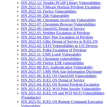
ISN 2022-12: Teradici PCoIP Library Vulnerabilities
ISN 2022-11: VMware Horizon Privilege Escalation
ISN 2022-10: Firefox Vulnerabilities
ISN 2022-09: Zlib Vulnerability
ISN 2022-08: Chromium JavaScript Vulnerability
ISN 2022-07: Chromium Browser Vulnerabilities
ISN 2022-06: OpenSSL Denial of Service
ISN 2022-05: Netfilter Escalation of Privilege
ISN 2022-04: Dirty Pipe Escalation of Privilege
ISN 2022-03: Glibc Denial of Service in IGEL OS
ISN 2022-02: UEFI Vulnerabilities in UD Devices
ISN 2022-01: Polkit Escalation of Privilege
ISN 2021-11: UMS Log4j Vulnerability
ISN 2021-10: Chromium vulnerabilities
ISN 2021-09: Firefox ESR vulnerabilities
ISN 2021-08: ICG Authentication Vulnerability
ISN 2021-07: UMS Web App Information Disclosure
ISN 2021-06: IGEL OS OpenSSH Vulnerabilities
ISN 2021-05: IGEL OS Denial of Service
ISN 2021-04: IGEL OS Kernel Privilege Escalation
ISN 2021-03: IGEL W10 Print Spooler Vulnerability
ISN 2021-02: IGEL OS and W10 Wi-Fi Vulnerabilities
(Fragattacks)
ISN 2021-01: IGEL OS Remote Command Execution
Vulnerability