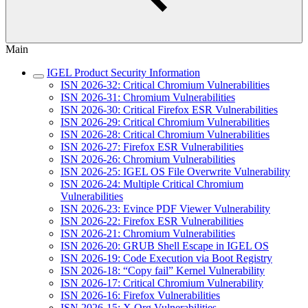
Main
IGEL Product Security Information
ISN 2026-32: Critical Chromium Vulnerabilities
ISN 2026-31: Chromium Vulnerabilities
ISN 2026-30: Critical Firefox ESR Vulnerabilities
ISN 2026-29: Critical Chromium Vulnerabilities
ISN 2026-28: Critical Chromium Vulnerabilities
ISN 2026-27: Firefox ESR Vulnerabilities
ISN 2026-26: Chromium Vulnerabilities
ISN 2026-25: IGEL OS File Overwrite Vulnerability
ISN 2026-24: Multiple Critical Chromium
Vulnerabilities
ISN 2026-23: Evince PDF Viewer Vulnerability
ISN 2026-22: Firefox ESR Vulnerabilities
ISN 2026-21: Chromium Vulnerabilities
ISN 2026-20: GRUB Shell Escape in IGEL OS
ISN 2026-19: Code Execution via Boot Registry
ISN 2026-18: “Copy fail” Kernel Vulnerability
ISN 2026-17: Critical Chromium Vulnerability
ISN 2026-16: Firefox Vulnerabilities
ISN 2026-15: X.Org Vulnerabilities