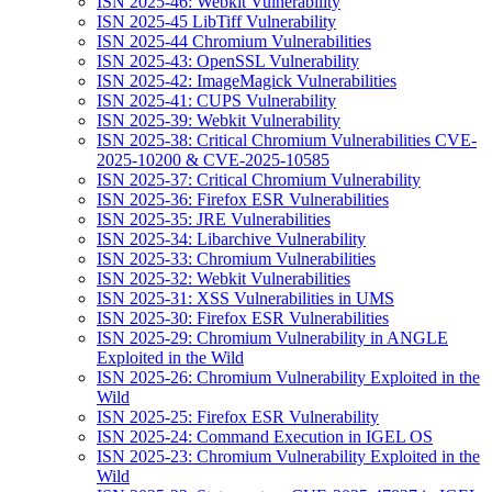
ISN 2025-46: Webkit Vulnerability
ISN 2025-45 LibTiff Vulnerability
ISN 2025-44 Chromium Vulnerabilities
ISN 2025-43: OpenSSL Vulnerability
ISN 2025-42: ImageMagick Vulnerabilities
ISN 2025-41: CUPS Vulnerability
ISN 2025-39: Webkit Vulnerability
ISN 2025-38: Critical Chromium Vulnerabilities CVE-
2025-10200 & CVE-2025-10585
ISN 2025-37: Critical Chromium Vulnerability
ISN 2025-36: Firefox ESR Vulnerabilities
ISN 2025-35: JRE Vulnerabilities
ISN 2025-34: Libarchive Vulnerability
ISN 2025-33: Chromium Vulnerabilities
ISN 2025-32: Webkit Vulnerabilities
ISN 2025-31: XSS Vulnerabilities in UMS
ISN 2025-30: Firefox ESR Vulnerabilities
ISN 2025-29: Chromium Vulnerability in ANGLE
Exploited in the Wild
ISN 2025-26: Chromium Vulnerability Exploited in the
Wild
ISN 2025-25: Firefox ESR Vulnerability
ISN 2025-24: Command Execution in IGEL OS
ISN 2025-23: Chromium Vulnerability Exploited in the
Wild