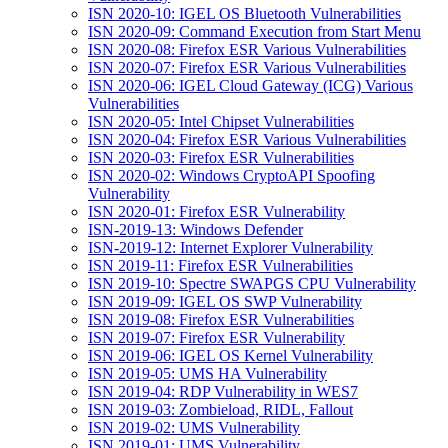
ISN 2020-10: IGEL OS Bluetooth Vulnerabilities
ISN 2020-09: Command Execution from Start Menu
ISN 2020-08: Firefox ESR Various Vulnerabilities
ISN 2020-07: Firefox ESR Various Vulnerabilities
ISN 2020-06: IGEL Cloud Gateway (ICG) Various
Vulnerabilities
ISN 2020-05: Intel Chipset Vulnerabilities
ISN 2020-04: Firefox ESR Various Vulnerabilities
ISN 2020-03: Firefox ESR Vulnerabilities
ISN 2020-02: Windows CryptoAPI Spoofing
Vulnerability
ISN 2020-01: Firefox ESR Vulnerability
ISN-2019-13: Windows Defender
ISN-2019-12: Internet Explorer Vulnerability
ISN 2019-11: Firefox ESR Vulnerabilities
ISN 2019-10: Spectre SWAPGS CPU Vulnerability
ISN 2019-09: IGEL OS SWP Vulnerability
ISN 2019-08: Firefox ESR Vulnerabilities
ISN 2019-07: Firefox ESR Vulnerability
ISN 2019-06: IGEL OS Kernel Vulnerability
ISN 2019-05: UMS HA Vulnerability
ISN 2019-04: RDP Vulnerability in WES7
ISN 2019-03: Zombieload, RIDL, Fallout
ISN 2019-02: UMS Vulnerability
ISN 2019-01: UMS Vulnerability