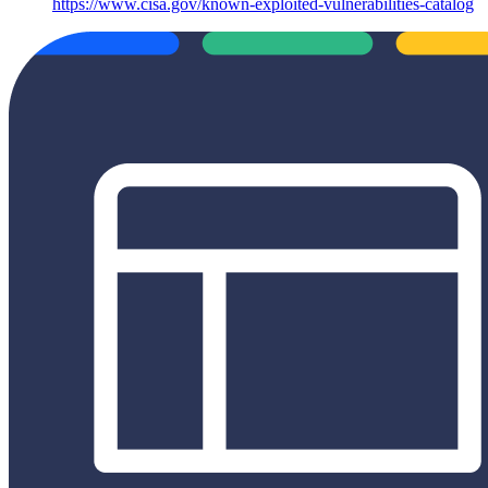
https://www.cisa.gov/known-exploited-vulnerabilities-catalog