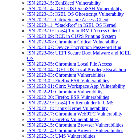
ISN 2023-15: ZenBleed Vulnerability
ISN 2023-14: IGEL OS OpenSSH Vulnerability
ISN 2023-13: IGEL OS Ghostscript Vulnerability
ISN 2023-12: Citrix Secure Access Client
ISN 2023-11: “StackRot” in IGEL OS Kernel
ISN 2023-10: Log4j 1.x in IBM i Access Client
ISN 2023-09: RCE in CUPS Printing System
ISN 2023-08: Chromium Critical Vulnerability
ISN 2023-07: Device Encryption Password Bug
ISN 2023-06: UEFI Secure Boot Malware and IGEL
OS
ISN 2023-05: Chromium Local File Access
ISN 2023-04: IGEL OS Local Privilege Escalation
ISN 2023-03: Chromium Vulnerabilities
ISN 2023-02: Firefox ESR Vulnerabilities
ISN 2023-01: Citrix Workspace App Vulnerability
ISN 2022-21: Chromium Vulnerability
ISN 2022-20: Firefox ESR Vulnerabilities
ISN 2022-19: Log4j 1.x Remainder in UMS
ISN 2022-18: Linux Kernel Vulnerability
ISN 2022-17: Chromium WebRTC Vulnerability
ISN 2022-16: Firefox Vulnerabilities
ISN 2022-15: Chromium Browser Vulnerabilities
ISN 2022-14: Chromium Browser Vulnerabilities
ISN 2022-13: UMS Vulnerabilities