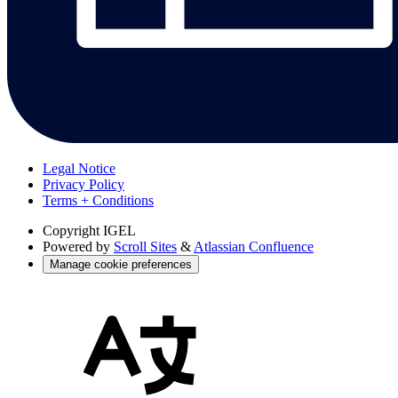
Legal Notice
Privacy Policy
Terms + Conditions
Copyright
IGEL
Powered by
Scroll Sites
&
Atlassian Confluence
Manage cookie preferences