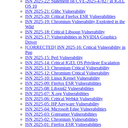
ISN 2025-22: Statement on CVE-2025-47827 in IGEL
OS 10
ISN 2025-21: Glibc Vulnerability
ISN 2025-20: Critical Firefox ESR Vulnerabilities
ISN 2025-19: Chromium Vulnerability Exploited in the
Wild
ISN 2025-18: Critical Libsoup Vulnerability
ISN 2025-17: Vulnerabilities in NVIDIA Graphics
Driver
[CORRECTED] ISN 2025-16: Critical Vulnerability in
Ppp
ISN 2025-15: Perl Vulnerability
ISN 2025-14: Critical IGEL OS Privilege Escalation
ISN 2025-13: Chromium Critical Vulnerability
ISN 2025-12: Chromium Critical Vulnerability
ISN 2025-10: Linux Kernel Vulnerability
ISN 2025-09: Firefox ESR Vulnerabilities
ISN 2025-08: Libxml2 Vulnerabilities
ISN 2025-07: X.org Vulnerabilities
ISN 2025-06: Critical Webkit Vulnerability
ISN 2025-05: HP Anyware Vulnerability
ISN 2025-04: Microsoft Edge Vulnerabilities
ISN 2025-03: Gstreamer Vulnerabilities
ISN 2025-02: Chromium Vulnerabilities
ISN 2025-01: Firefox ESR Vulnerabilities