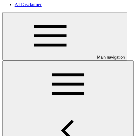
AI Disclaimer
Main navigation