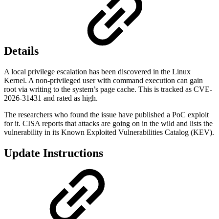
Details
A local privilege escalation has been discovered in the Linux
Kernel. A non-privileged user with command execution can gain
root via writing to the system’s page cache. This is tracked as CVE-
2026-31431 and rated as high.
The researchers who found the issue have published a PoC exploit
for it. CISA reports that attacks are going on in the wild and lists the
vulnerability in its Known Exploited Vulnerabilities Catalog (KEV).
Update Instructions