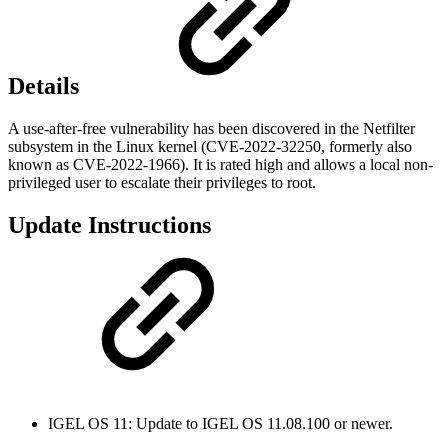
Details
A use-after-free vulnerability has been discovered in the Netfilter
subsystem in the Linux kernel (CVE-2022-32250, formerly also
known as CVE-2022-1966). It is rated high and allows a local non-
privileged user to escalate their privileges to root.
Update Instructions
IGEL OS 11: Update to IGEL OS 11.08.100 or newer.