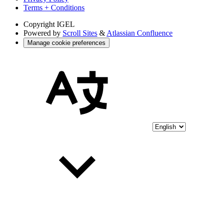
Terms + Conditions
Copyright
IGEL
Powered by
Scroll Sites
&
Atlassian Confluence
Manage cookie preferences