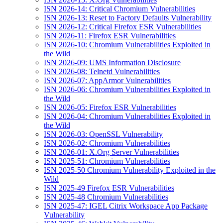
ISN 2026-14: Critical Chromium Vulnerabilities
ISN 2026-13: Reset to Factory Defaults Vulnerability
ISN 2026-12: Critical Firefox ESR Vulnerabilities
ISN 2026-11: Firefox ESR Vulnerabilities
ISN 2026-10: Chromium Vulnerabilities Exploited in
the Wild
ISN 2026-09: UMS Information Disclosure
ISN 2026-08: Telnetd Vulnerabilities
ISN 2026-07: AppArmor Vulnerabilities
ISN 2026-06: Chromium Vulnerabilities Exploited in
the Wild
ISN 2026-05: Firefox ESR Vulnerabilities
ISN 2026-04: Chromium Vulnerabilities Exploited in
the Wild
ISN 2026-03: OpenSSL Vulnerability
ISN 2026-02: Chromium Vulnerabilities
ISN 2026-01: X.Org Server Vulnerabilities
ISN 2025-51: Chromium Vulnerabilities
ISN 2025-50 Chromium Vulnerability Exploited in the
Wild
ISN 2025-49 Firefox ESR Vulnerabilities
ISN 2025-48 Chromium Vulnerabilities
ISN 2025-47: IGEL Citrix Workspace App Package
Vulnerability