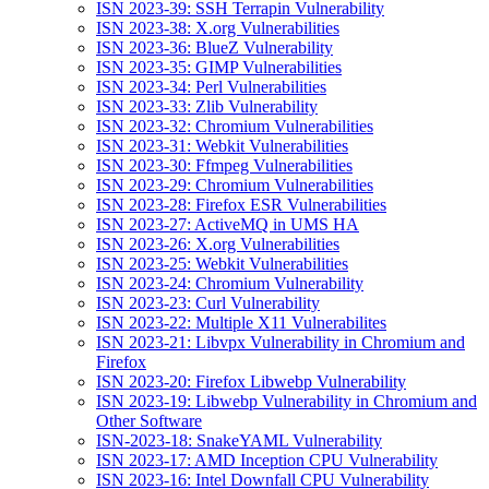
ISN 2023-39: SSH Terrapin Vulnerability
ISN 2023-38: X.org Vulnerabilities
ISN 2023-36: BlueZ Vulnerability
ISN 2023-35: GIMP Vulnerabilities
ISN 2023-34: Perl Vulnerabilities
ISN 2023-33: Zlib Vulnerability
ISN 2023-32: Chromium Vulnerabilities
ISN 2023-31: Webkit Vulnerabilities
ISN 2023-30: Ffmpeg Vulnerabilities
ISN 2023-29: Chromium Vulnerabilities
ISN 2023-28: Firefox ESR Vulnerabilities
ISN 2023-27: ActiveMQ in UMS HA
ISN 2023-26: X.org Vulnerabilities
ISN 2023-25: Webkit Vulnerabilities
ISN 2023-24: Chromium Vulnerability
ISN 2023-23: Curl Vulnerability
ISN 2023-22: Multiple X11 Vulnerabilites
ISN 2023-21: Libvpx Vulnerability in Chromium and
Firefox
ISN 2023-20: Firefox Libwebp Vulnerability
ISN 2023-19: Libwebp Vulnerability in Chromium and
Other Software
ISN-2023-18: SnakeYAML Vulnerability
ISN 2023-17: AMD Inception CPU Vulnerability
ISN 2023-16: Intel Downfall CPU Vulnerability