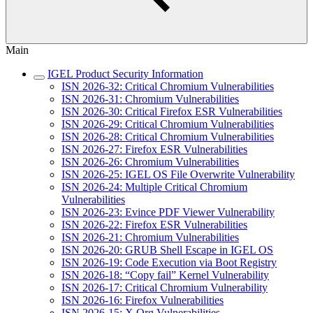
Main
IGEL Product Security Information
ISN 2026-32: Critical Chromium Vulnerabilities
ISN 2026-31: Chromium Vulnerabilities
ISN 2026-30: Critical Firefox ESR Vulnerabilities
ISN 2026-29: Critical Chromium Vulnerabilities
ISN 2026-28: Critical Chromium Vulnerabilities
ISN 2026-27: Firefox ESR Vulnerabilities
ISN 2026-26: Chromium Vulnerabilities
ISN 2026-25: IGEL OS File Overwrite Vulnerability
ISN 2026-24: Multiple Critical Chromium
Vulnerabilities
ISN 2026-23: Evince PDF Viewer Vulnerability
ISN 2026-22: Firefox ESR Vulnerabilities
ISN 2026-21: Chromium Vulnerabilities
ISN 2026-20: GRUB Shell Escape in IGEL OS
ISN 2026-19: Code Execution via Boot Registry
ISN 2026-18: “Copy fail” Kernel Vulnerability
ISN 2026-17: Critical Chromium Vulnerability
ISN 2026-16: Firefox Vulnerabilities
ISN 2026-15: X.Org Vulnerabilities