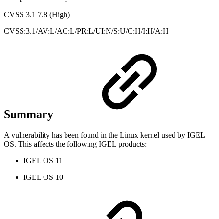
CVSS 3.1 7.8 (High)
CVSS:3.1/AV:L/AC:L/PR:L/UI:N/S:U/C:H/I:H/A:H
Summary
A vulnerability has been found in the Linux kernel used by IGEL
OS. This affects the following IGEL products:
IGEL OS 11
IGEL OS 10