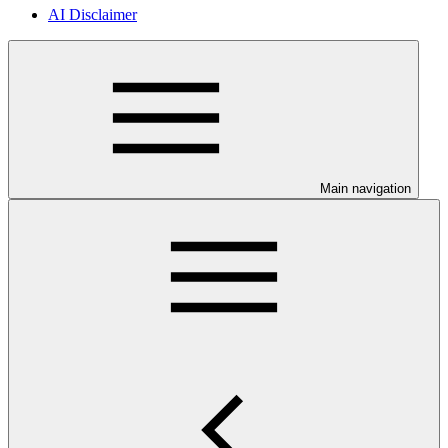
AI Disclaimer
Main navigation