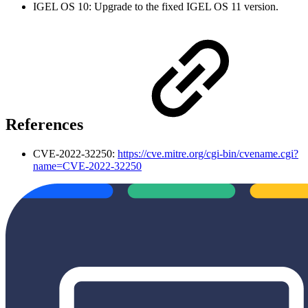
IGEL OS 10: Upgrade to the fixed IGEL OS 11 version.
References
CVE-2022-32250:
https://cve.mitre.org/cgi-bin/cvename.cgi?
name=CVE-2022-32250