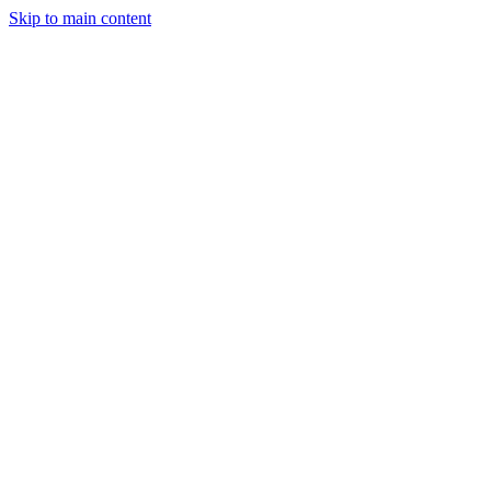
Skip to main content