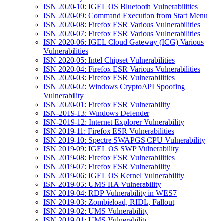
ISN 2020-10: IGEL OS Bluetooth Vulnerabilities
ISN 2020-09: Command Execution from Start Menu
ISN 2020-08: Firefox ESR Various Vulnerabilities
ISN 2020-07: Firefox ESR Various Vulnerabilities
ISN 2020-06: IGEL Cloud Gateway (ICG) Various
Vulnerabilities
ISN 2020-05: Intel Chipset Vulnerabilities
ISN 2020-04: Firefox ESR Various Vulnerabilities
ISN 2020-03: Firefox ESR Vulnerabilities
ISN 2020-02: Windows CryptoAPI Spoofing
Vulnerability
ISN 2020-01: Firefox ESR Vulnerability
ISN-2019-13: Windows Defender
ISN-2019-12: Internet Explorer Vulnerability
ISN 2019-11: Firefox ESR Vulnerabilities
ISN 2019-10: Spectre SWAPGS CPU Vulnerability
ISN 2019-09: IGEL OS SWP Vulnerability
ISN 2019-08: Firefox ESR Vulnerabilities
ISN 2019-07: Firefox ESR Vulnerability
ISN 2019-06: IGEL OS Kernel Vulnerability
ISN 2019-05: UMS HA Vulnerability
ISN 2019-04: RDP Vulnerability in WES7
ISN 2019-03: Zombieload, RIDL, Fallout
ISN 2019-02: UMS Vulnerability
ISN 2019-01: UMS Vulnerability