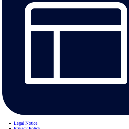
Legal Notice
Privacy Policy