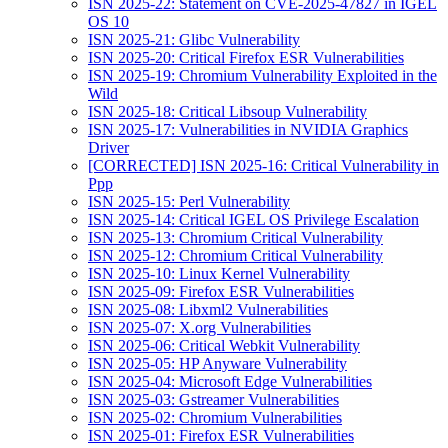
ISN 2025-22: Statement on CVE-2025-47827 in IGEL
OS 10
ISN 2025-21: Glibc Vulnerability
ISN 2025-20: Critical Firefox ESR Vulnerabilities
ISN 2025-19: Chromium Vulnerability Exploited in the
Wild
ISN 2025-18: Critical Libsoup Vulnerability
ISN 2025-17: Vulnerabilities in NVIDIA Graphics
Driver
[CORRECTED] ISN 2025-16: Critical Vulnerability in
Ppp
ISN 2025-15: Perl Vulnerability
ISN 2025-14: Critical IGEL OS Privilege Escalation
ISN 2025-13: Chromium Critical Vulnerability
ISN 2025-12: Chromium Critical Vulnerability
ISN 2025-10: Linux Kernel Vulnerability
ISN 2025-09: Firefox ESR Vulnerabilities
ISN 2025-08: Libxml2 Vulnerabilities
ISN 2025-07: X.org Vulnerabilities
ISN 2025-06: Critical Webkit Vulnerability
ISN 2025-05: HP Anyware Vulnerability
ISN 2025-04: Microsoft Edge Vulnerabilities
ISN 2025-03: Gstreamer Vulnerabilities
ISN 2025-02: Chromium Vulnerabilities
ISN 2025-01: Firefox ESR Vulnerabilities