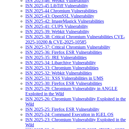
ISN 2025-46: Webkit Vulnerability
ISN 2025-45 LibTiff Vulnerability
ISN 2025-44 Chromium Vulnerabilities
ISN 2025-43: OpenSSL Vulnerability
ISN 2025-42: ImageMagick Vulnerabilities
ISN 2025-41: CUPS Vulnerability
ISN 2025-39: Webkit Vulnerability
ISN 2025-38: Critical Chromium Vulnerabilities CVE-
2025-10200 & CVE-2025-10585
ISN 2025-37: Critical Chromium Vulnerability
ISN 2025-36: Firefox ESR Vulnerabilities
ISN 2025-35: JRE Vulnerabilities
ISN 2025-34: Libarchive Vulnerability
ISN 2025-33: Chromium Vulnerabilities
ISN 2025-32: Webkit Vulnerabilities
ISN 2025-31: XSS Vulnerabilities in UMS
ISN 2025-30: Firefox ESR Vulnerabilities
ISN 2025-29: Chromium Vulnerability in ANGLE
Exploited in the Wild
ISN 2025-26: Chromium Vulnerability Exploited in the
Wild
ISN 2025-25: Firefox ESR Vulnerability
ISN 2025-24: Command Execution in IGEL OS
ISN 2025-23: Chromium Vulnerability Exploited in the
Wild