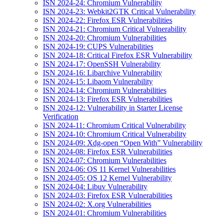
ISN 2024-24: Chromium Vulnerability
ISN 2024-23: Webkit2GTK Critical Vulnerability
ISN 2024-22: Firefox ESR Vulnerabilities
ISN 2024-21: Chromium Critical Vulnerability
ISN 2024-20: Chromium Vulnerabilities
ISN 2024-19: CUPS Vulnerabilities
ISN 2024-18: Critical Firefox ESR Vulnerability
ISN 2024-17: OpenSSH Vulnerability
ISN 2024-16: Libarchive Vulnerability
ISN 2024-15: Libaom Vulnerability
ISN 2024-14: Chromium Vulnerabilities
ISN 2024-13: Firefox ESR Vulnerabilities
ISN 2024-12: Vulnerability in Starter License
Verification
ISN 2024-11: Chromium Critical Vulnerability
ISN 2024-10: Chromium Critical Vulnerability
ISN 2024-09: Xdg-open “Open With” Vulnerability
ISN 2024-08: Firefox ESR Vulnerabilities
ISN 2024-07: Chromium Vulnerabilities
ISN 2024-06: OS 11 Kernel Vulnerabilities
ISN 2024-05: OS 12 Kernel Vulnerability
ISN 2024-04: Libuv Vulnerability
ISN 2024-03: Firefox ESR Vulnerabilities
ISN 2024-02: X.org Vulnerabilities
ISN 2024-01: Chromium Vulnerabilities