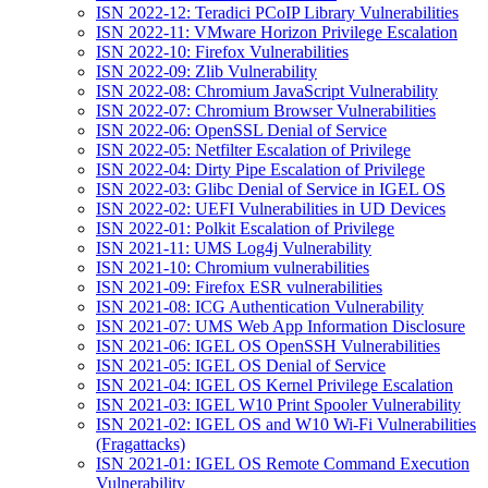
ISN 2022-12: Teradici PCoIP Library Vulnerabilities
ISN 2022-11: VMware Horizon Privilege Escalation
ISN 2022-10: Firefox Vulnerabilities
ISN 2022-09: Zlib Vulnerability
ISN 2022-08: Chromium JavaScript Vulnerability
ISN 2022-07: Chromium Browser Vulnerabilities
ISN 2022-06: OpenSSL Denial of Service
ISN 2022-05: Netfilter Escalation of Privilege
ISN 2022-04: Dirty Pipe Escalation of Privilege
ISN 2022-03: Glibc Denial of Service in IGEL OS
ISN 2022-02: UEFI Vulnerabilities in UD Devices
ISN 2022-01: Polkit Escalation of Privilege
ISN 2021-11: UMS Log4j Vulnerability
ISN 2021-10: Chromium vulnerabilities
ISN 2021-09: Firefox ESR vulnerabilities
ISN 2021-08: ICG Authentication Vulnerability
ISN 2021-07: UMS Web App Information Disclosure
ISN 2021-06: IGEL OS OpenSSH Vulnerabilities
ISN 2021-05: IGEL OS Denial of Service
ISN 2021-04: IGEL OS Kernel Privilege Escalation
ISN 2021-03: IGEL W10 Print Spooler Vulnerability
ISN 2021-02: IGEL OS and W10 Wi-Fi Vulnerabilities
(Fragattacks)
ISN 2021-01: IGEL OS Remote Command Execution
Vulnerability