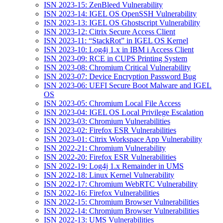
ISN 2023-15: ZenBleed Vulnerability
ISN 2023-14: IGEL OS OpenSSH Vulnerability
ISN 2023-13: IGEL OS Ghostscript Vulnerability
ISN 2023-12: Citrix Secure Access Client
ISN 2023-11: “StackRot” in IGEL OS Kernel
ISN 2023-10: Log4j 1.x in IBM i Access Client
ISN 2023-09: RCE in CUPS Printing System
ISN 2023-08: Chromium Critical Vulnerability
ISN 2023-07: Device Encryption Password Bug
ISN 2023-06: UEFI Secure Boot Malware and IGEL
OS
ISN 2023-05: Chromium Local File Access
ISN 2023-04: IGEL OS Local Privilege Escalation
ISN 2023-03: Chromium Vulnerabilities
ISN 2023-02: Firefox ESR Vulnerabilities
ISN 2023-01: Citrix Workspace App Vulnerability
ISN 2022-21: Chromium Vulnerability
ISN 2022-20: Firefox ESR Vulnerabilities
ISN 2022-19: Log4j 1.x Remainder in UMS
ISN 2022-18: Linux Kernel Vulnerability
ISN 2022-17: Chromium WebRTC Vulnerability
ISN 2022-16: Firefox Vulnerabilities
ISN 2022-15: Chromium Browser Vulnerabilities
ISN 2022-14: Chromium Browser Vulnerabilities
ISN 2022-13: UMS Vulnerabilities