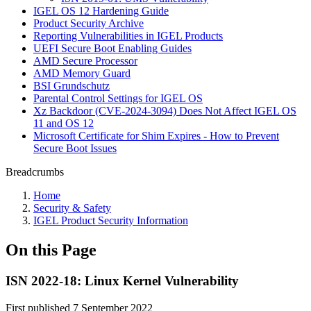
IGEL OS 12 Hardening Guide
Product Security Archive
Reporting Vulnerabilities in IGEL Products
UEFI Secure Boot Enabling Guides
AMD Secure Processor
AMD Memory Guard
BSI Grundschutz
Parental Control Settings for IGEL OS
Xz Backdoor (CVE-2024-3094) Does Not Affect IGEL OS
11 and OS 12
Microsoft Certificate for Shim Expires - How to Prevent
Secure Boot Issues
Breadcrumbs
Home
Security & Safety
IGEL Product Security Information
On this Page
ISN 2022-18: Linux Kernel Vulnerability
First published 7 September 2022