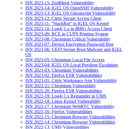
ISN 2023-15: ZenBleed Vulnerability
ISN 2023-14: IGEL OS OpenSSH Vulnerability
ISN 2023-13: IGEL OS Ghostscript Vulnerability
ISN 2023-12: Citrix Secure Access Client
ISN 2023-11: “StackRot” in IGEL OS Kernel
ISN 2023-10: Log4j 1.x in IBM i Access Client
ISN 2023-09: RCE in CUPS Printing System
ISN 2023-08: Chromium Critical Vulnerability
ISN 2023-07: Device Encryption Password Bug
ISN 2023-06: UEFI Secure Boot Malware and IGEL
OS
ISN 2023-05: Chromium Local File Access
ISN 2023-04: IGEL OS Local Privilege Escalation
ISN 2023-03: Chromium Vulnerabilities
ISN 2023-02: Firefox ESR Vulnerabilities
ISN 2023-01: Citrix Workspace App Vulnerability
ISN 2022-21: Chromium Vulnerability
ISN 2022-20: Firefox ESR Vulnerabilities
ISN 2022-19: Log4j 1.x Remainder in UMS
ISN 2022-18: Linux Kernel Vulnerability
ISN 2022-17: Chromium WebRTC Vulnerability
ISN 2022-16: Firefox Vulnerabilities
ISN 2022-15: Chromium Browser Vulnerabilities
ISN 2022-14: Chromium Browser Vulnerabilities
ISN 2022-13: UMS Vulnerabilities