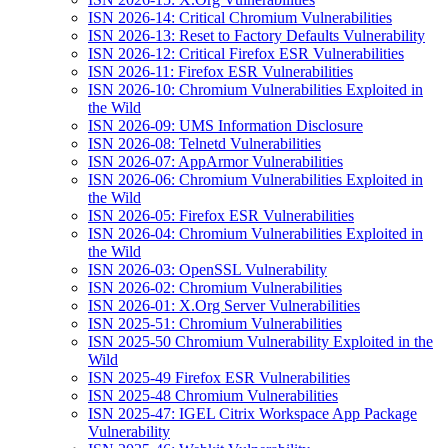
ISN 2026-14: Critical Chromium Vulnerabilities
ISN 2026-13: Reset to Factory Defaults Vulnerability
ISN 2026-12: Critical Firefox ESR Vulnerabilities
ISN 2026-11: Firefox ESR Vulnerabilities
ISN 2026-10: Chromium Vulnerabilities Exploited in
the Wild
ISN 2026-09: UMS Information Disclosure
ISN 2026-08: Telnetd Vulnerabilities
ISN 2026-07: AppArmor Vulnerabilities
ISN 2026-06: Chromium Vulnerabilities Exploited in
the Wild
ISN 2026-05: Firefox ESR Vulnerabilities
ISN 2026-04: Chromium Vulnerabilities Exploited in
the Wild
ISN 2026-03: OpenSSL Vulnerability
ISN 2026-02: Chromium Vulnerabilities
ISN 2026-01: X.Org Server Vulnerabilities
ISN 2025-51: Chromium Vulnerabilities
ISN 2025-50 Chromium Vulnerability Exploited in the
Wild
ISN 2025-49 Firefox ESR Vulnerabilities
ISN 2025-48 Chromium Vulnerabilities
ISN 2025-47: IGEL Citrix Workspace App Package
Vulnerability