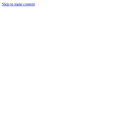
Skip to main content