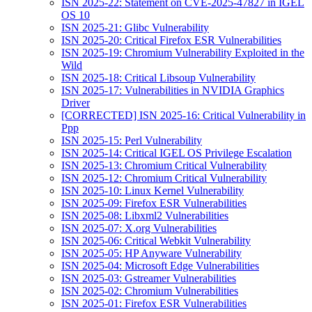
ISN 2025-22: Statement on CVE-2025-47827 in IGEL
OS 10
ISN 2025-21: Glibc Vulnerability
ISN 2025-20: Critical Firefox ESR Vulnerabilities
ISN 2025-19: Chromium Vulnerability Exploited in the
Wild
ISN 2025-18: Critical Libsoup Vulnerability
ISN 2025-17: Vulnerabilities in NVIDIA Graphics
Driver
[CORRECTED] ISN 2025-16: Critical Vulnerability in
Ppp
ISN 2025-15: Perl Vulnerability
ISN 2025-14: Critical IGEL OS Privilege Escalation
ISN 2025-13: Chromium Critical Vulnerability
ISN 2025-12: Chromium Critical Vulnerability
ISN 2025-10: Linux Kernel Vulnerability
ISN 2025-09: Firefox ESR Vulnerabilities
ISN 2025-08: Libxml2 Vulnerabilities
ISN 2025-07: X.org Vulnerabilities
ISN 2025-06: Critical Webkit Vulnerability
ISN 2025-05: HP Anyware Vulnerability
ISN 2025-04: Microsoft Edge Vulnerabilities
ISN 2025-03: Gstreamer Vulnerabilities
ISN 2025-02: Chromium Vulnerabilities
ISN 2025-01: Firefox ESR Vulnerabilities