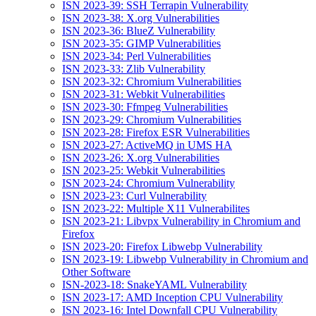
ISN 2023-39: SSH Terrapin Vulnerability
ISN 2023-38: X.org Vulnerabilities
ISN 2023-36: BlueZ Vulnerability
ISN 2023-35: GIMP Vulnerabilities
ISN 2023-34: Perl Vulnerabilities
ISN 2023-33: Zlib Vulnerability
ISN 2023-32: Chromium Vulnerabilities
ISN 2023-31: Webkit Vulnerabilities
ISN 2023-30: Ffmpeg Vulnerabilities
ISN 2023-29: Chromium Vulnerabilities
ISN 2023-28: Firefox ESR Vulnerabilities
ISN 2023-27: ActiveMQ in UMS HA
ISN 2023-26: X.org Vulnerabilities
ISN 2023-25: Webkit Vulnerabilities
ISN 2023-24: Chromium Vulnerability
ISN 2023-23: Curl Vulnerability
ISN 2023-22: Multiple X11 Vulnerabilites
ISN 2023-21: Libvpx Vulnerability in Chromium and
Firefox
ISN 2023-20: Firefox Libwebp Vulnerability
ISN 2023-19: Libwebp Vulnerability in Chromium and
Other Software
ISN-2023-18: SnakeYAML Vulnerability
ISN 2023-17: AMD Inception CPU Vulnerability
ISN 2023-16: Intel Downfall CPU Vulnerability