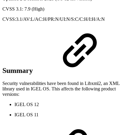
CVSS 3.1: 7.9 (High)
CVSS:3.1/AV:L/AC:H/PR:N/UI:N/S:C/C:H/I:H/A:N
Summary
Security vulnerabilities have been found in Libxml2, an XML
library used in IGEL OS. This affects the following product
versions:
IGEL OS 12
IGEL OS 11