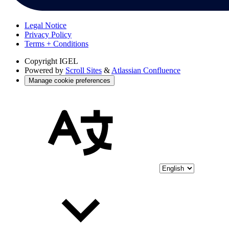
Legal Notice
Privacy Policy
Terms + Conditions
Copyright
IGEL
Powered by
Scroll Sites
&
Atlassian Confluence
Manage cookie preferences