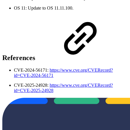
OS 11: Update to OS 11.11.100.
References
CVE-2024-56171:
https://www.cve.org/CVERecord?
id=CVE-2024-56171
CVE-2025-24928:
https://www.cve.org/CVERecord?
id=CVE-2025-24928