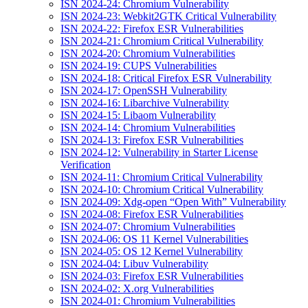
ISN 2024-24: Chromium Vulnerability
ISN 2024-23: Webkit2GTK Critical Vulnerability
ISN 2024-22: Firefox ESR Vulnerabilities
ISN 2024-21: Chromium Critical Vulnerability
ISN 2024-20: Chromium Vulnerabilities
ISN 2024-19: CUPS Vulnerabilities
ISN 2024-18: Critical Firefox ESR Vulnerability
ISN 2024-17: OpenSSH Vulnerability
ISN 2024-16: Libarchive Vulnerability
ISN 2024-15: Libaom Vulnerability
ISN 2024-14: Chromium Vulnerabilities
ISN 2024-13: Firefox ESR Vulnerabilities
ISN 2024-12: Vulnerability in Starter License
Verification
ISN 2024-11: Chromium Critical Vulnerability
ISN 2024-10: Chromium Critical Vulnerability
ISN 2024-09: Xdg-open “Open With” Vulnerability
ISN 2024-08: Firefox ESR Vulnerabilities
ISN 2024-07: Chromium Vulnerabilities
ISN 2024-06: OS 11 Kernel Vulnerabilities
ISN 2024-05: OS 12 Kernel Vulnerability
ISN 2024-04: Libuv Vulnerability
ISN 2024-03: Firefox ESR Vulnerabilities
ISN 2024-02: X.org Vulnerabilities
ISN 2024-01: Chromium Vulnerabilities