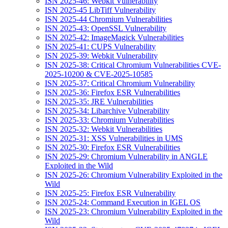
ISN 2025-46: Webkit Vulnerability
ISN 2025-45 LibTiff Vulnerability
ISN 2025-44 Chromium Vulnerabilities
ISN 2025-43: OpenSSL Vulnerability
ISN 2025-42: ImageMagick Vulnerabilities
ISN 2025-41: CUPS Vulnerability
ISN 2025-39: Webkit Vulnerability
ISN 2025-38: Critical Chromium Vulnerabilities CVE-
2025-10200 & CVE-2025-10585
ISN 2025-37: Critical Chromium Vulnerability
ISN 2025-36: Firefox ESR Vulnerabilities
ISN 2025-35: JRE Vulnerabilities
ISN 2025-34: Libarchive Vulnerability
ISN 2025-33: Chromium Vulnerabilities
ISN 2025-32: Webkit Vulnerabilities
ISN 2025-31: XSS Vulnerabilities in UMS
ISN 2025-30: Firefox ESR Vulnerabilities
ISN 2025-29: Chromium Vulnerability in ANGLE
Exploited in the Wild
ISN 2025-26: Chromium Vulnerability Exploited in the
Wild
ISN 2025-25: Firefox ESR Vulnerability
ISN 2025-24: Command Execution in IGEL OS
ISN 2025-23: Chromium Vulnerability Exploited in the
Wild