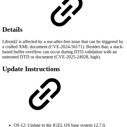
Details
Libxml2 is affected by a use-after-free issue that can be triggered by
a crafted XML document (CVE-2024-56171). Besides that, a stack-
based buffer overflow can occur during DTD validation with an
untrusted DTD or document (CVE-2025-24928, high).
Update Instructions
OS 12: Update to the IGEL OS base system 12.7.0.