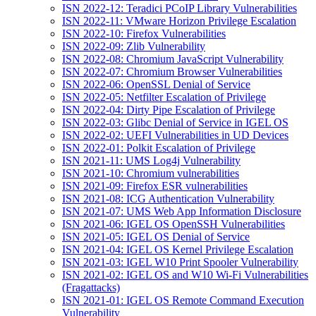
ISN 2022-12: Teradici PCoIP Library Vulnerabilities
ISN 2022-11: VMware Horizon Privilege Escalation
ISN 2022-10: Firefox Vulnerabilities
ISN 2022-09: Zlib Vulnerability
ISN 2022-08: Chromium JavaScript Vulnerability
ISN 2022-07: Chromium Browser Vulnerabilities
ISN 2022-06: OpenSSL Denial of Service
ISN 2022-05: Netfilter Escalation of Privilege
ISN 2022-04: Dirty Pipe Escalation of Privilege
ISN 2022-03: Glibc Denial of Service in IGEL OS
ISN 2022-02: UEFI Vulnerabilities in UD Devices
ISN 2022-01: Polkit Escalation of Privilege
ISN 2021-11: UMS Log4j Vulnerability
ISN 2021-10: Chromium vulnerabilities
ISN 2021-09: Firefox ESR vulnerabilities
ISN 2021-08: ICG Authentication Vulnerability
ISN 2021-07: UMS Web App Information Disclosure
ISN 2021-06: IGEL OS OpenSSH Vulnerabilities
ISN 2021-05: IGEL OS Denial of Service
ISN 2021-04: IGEL OS Kernel Privilege Escalation
ISN 2021-03: IGEL W10 Print Spooler Vulnerability
ISN 2021-02: IGEL OS and W10 Wi-Fi Vulnerabilities
(Fragattacks)
ISN 2021-01: IGEL OS Remote Command Execution
Vulnerability