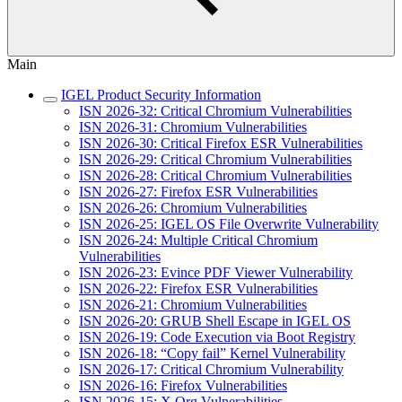
Main
IGEL Product Security Information
ISN 2026-32: Critical Chromium Vulnerabilities
ISN 2026-31: Chromium Vulnerabilities
ISN 2026-30: Critical Firefox ESR Vulnerabilities
ISN 2026-29: Critical Chromium Vulnerabilities
ISN 2026-28: Critical Chromium Vulnerabilities
ISN 2026-27: Firefox ESR Vulnerabilities
ISN 2026-26: Chromium Vulnerabilities
ISN 2026-25: IGEL OS File Overwrite Vulnerability
ISN 2026-24: Multiple Critical Chromium
Vulnerabilities
ISN 2026-23: Evince PDF Viewer Vulnerability
ISN 2026-22: Firefox ESR Vulnerabilities
ISN 2026-21: Chromium Vulnerabilities
ISN 2026-20: GRUB Shell Escape in IGEL OS
ISN 2026-19: Code Execution via Boot Registry
ISN 2026-18: “Copy fail” Kernel Vulnerability
ISN 2026-17: Critical Chromium Vulnerability
ISN 2026-16: Firefox Vulnerabilities
ISN 2026-15: X.Org Vulnerabilities