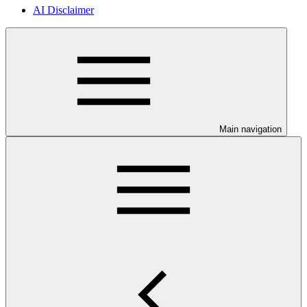
AI Disclaimer
Main navigation