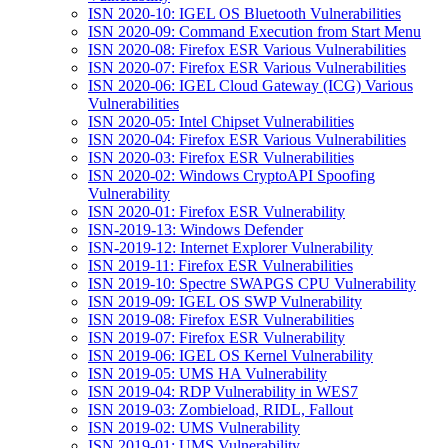
ISN 2020-10: IGEL OS Bluetooth Vulnerabilities
ISN 2020-09: Command Execution from Start Menu
ISN 2020-08: Firefox ESR Various Vulnerabilities
ISN 2020-07: Firefox ESR Various Vulnerabilities
ISN 2020-06: IGEL Cloud Gateway (ICG) Various
Vulnerabilities
ISN 2020-05: Intel Chipset Vulnerabilities
ISN 2020-04: Firefox ESR Various Vulnerabilities
ISN 2020-03: Firefox ESR Vulnerabilities
ISN 2020-02: Windows CryptoAPI Spoofing
Vulnerability
ISN 2020-01: Firefox ESR Vulnerability
ISN-2019-13: Windows Defender
ISN-2019-12: Internet Explorer Vulnerability
ISN 2019-11: Firefox ESR Vulnerabilities
ISN 2019-10: Spectre SWAPGS CPU Vulnerability
ISN 2019-09: IGEL OS SWP Vulnerability
ISN 2019-08: Firefox ESR Vulnerabilities
ISN 2019-07: Firefox ESR Vulnerability
ISN 2019-06: IGEL OS Kernel Vulnerability
ISN 2019-05: UMS HA Vulnerability
ISN 2019-04: RDP Vulnerability in WES7
ISN 2019-03: Zombieload, RIDL, Fallout
ISN 2019-02: UMS Vulnerability
ISN 2019-01: UMS Vulnerability