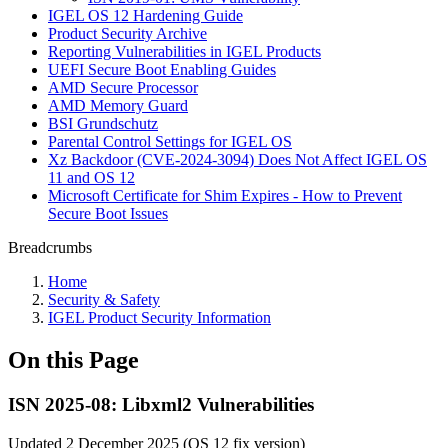
IGEL OS 12 Hardening Guide
Product Security Archive
Reporting Vulnerabilities in IGEL Products
UEFI Secure Boot Enabling Guides
AMD Secure Processor
AMD Memory Guard
BSI Grundschutz
Parental Control Settings for IGEL OS
Xz Backdoor (CVE-2024-3094) Does Not Affect IGEL OS
11 and OS 12
Microsoft Certificate for Shim Expires - How to Prevent
Secure Boot Issues
Breadcrumbs
Home
Security & Safety
IGEL Product Security Information
On this Page
ISN 2025-08: Libxml2 Vulnerabilities
Updated 2 December 2025 (OS 12 fix version)