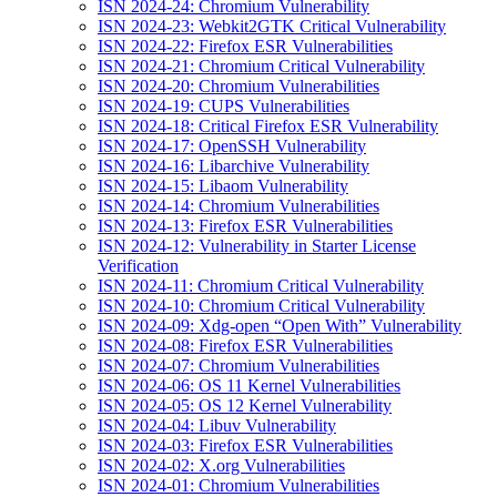
ISN 2024-24: Chromium Vulnerability
ISN 2024-23: Webkit2GTK Critical Vulnerability
ISN 2024-22: Firefox ESR Vulnerabilities
ISN 2024-21: Chromium Critical Vulnerability
ISN 2024-20: Chromium Vulnerabilities
ISN 2024-19: CUPS Vulnerabilities
ISN 2024-18: Critical Firefox ESR Vulnerability
ISN 2024-17: OpenSSH Vulnerability
ISN 2024-16: Libarchive Vulnerability
ISN 2024-15: Libaom Vulnerability
ISN 2024-14: Chromium Vulnerabilities
ISN 2024-13: Firefox ESR Vulnerabilities
ISN 2024-12: Vulnerability in Starter License
Verification
ISN 2024-11: Chromium Critical Vulnerability
ISN 2024-10: Chromium Critical Vulnerability
ISN 2024-09: Xdg-open “Open With” Vulnerability
ISN 2024-08: Firefox ESR Vulnerabilities
ISN 2024-07: Chromium Vulnerabilities
ISN 2024-06: OS 11 Kernel Vulnerabilities
ISN 2024-05: OS 12 Kernel Vulnerability
ISN 2024-04: Libuv Vulnerability
ISN 2024-03: Firefox ESR Vulnerabilities
ISN 2024-02: X.org Vulnerabilities
ISN 2024-01: Chromium Vulnerabilities