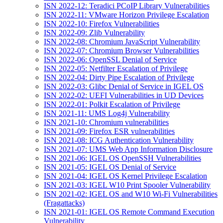
ISN 2022-12: Teradici PCoIP Library Vulnerabilities
ISN 2022-11: VMware Horizon Privilege Escalation
ISN 2022-10: Firefox Vulnerabilities
ISN 2022-09: Zlib Vulnerability
ISN 2022-08: Chromium JavaScript Vulnerability
ISN 2022-07: Chromium Browser Vulnerabilities
ISN 2022-06: OpenSSL Denial of Service
ISN 2022-05: Netfilter Escalation of Privilege
ISN 2022-04: Dirty Pipe Escalation of Privilege
ISN 2022-03: Glibc Denial of Service in IGEL OS
ISN 2022-02: UEFI Vulnerabilities in UD Devices
ISN 2022-01: Polkit Escalation of Privilege
ISN 2021-11: UMS Log4j Vulnerability
ISN 2021-10: Chromium vulnerabilities
ISN 2021-09: Firefox ESR vulnerabilities
ISN 2021-08: ICG Authentication Vulnerability
ISN 2021-07: UMS Web App Information Disclosure
ISN 2021-06: IGEL OS OpenSSH Vulnerabilities
ISN 2021-05: IGEL OS Denial of Service
ISN 2021-04: IGEL OS Kernel Privilege Escalation
ISN 2021-03: IGEL W10 Print Spooler Vulnerability
ISN 2021-02: IGEL OS and W10 Wi-Fi Vulnerabilities
(Fragattacks)
ISN 2021-01: IGEL OS Remote Command Execution
Vulnerability