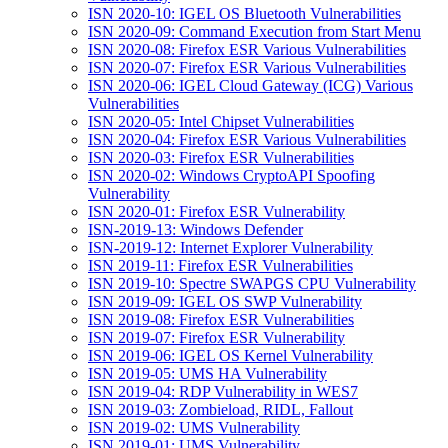
ISN 2020-10: IGEL OS Bluetooth Vulnerabilities
ISN 2020-09: Command Execution from Start Menu
ISN 2020-08: Firefox ESR Various Vulnerabilities
ISN 2020-07: Firefox ESR Various Vulnerabilities
ISN 2020-06: IGEL Cloud Gateway (ICG) Various
Vulnerabilities
ISN 2020-05: Intel Chipset Vulnerabilities
ISN 2020-04: Firefox ESR Various Vulnerabilities
ISN 2020-03: Firefox ESR Vulnerabilities
ISN 2020-02: Windows CryptoAPI Spoofing
Vulnerability
ISN 2020-01: Firefox ESR Vulnerability
ISN-2019-13: Windows Defender
ISN-2019-12: Internet Explorer Vulnerability
ISN 2019-11: Firefox ESR Vulnerabilities
ISN 2019-10: Spectre SWAPGS CPU Vulnerability
ISN 2019-09: IGEL OS SWP Vulnerability
ISN 2019-08: Firefox ESR Vulnerabilities
ISN 2019-07: Firefox ESR Vulnerability
ISN 2019-06: IGEL OS Kernel Vulnerability
ISN 2019-05: UMS HA Vulnerability
ISN 2019-04: RDP Vulnerability in WES7
ISN 2019-03: Zombieload, RIDL, Fallout
ISN 2019-02: UMS Vulnerability
ISN 2019-01: UMS Vulnerability