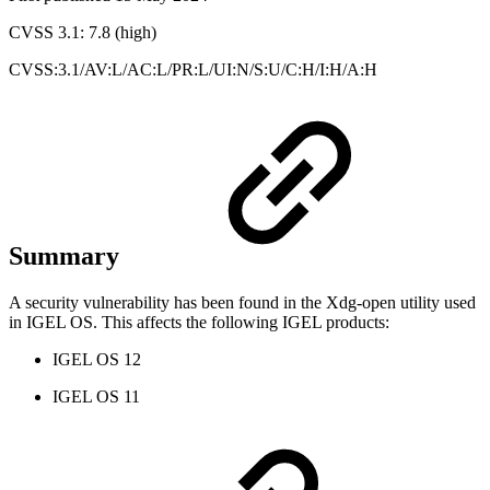
CVSS 3.1: 7.8 (high)
CVSS:3.1/AV:L/AC:L/PR:L/UI:N/S:U/C:H/I:H/A:H
Summary
A security vulnerability has been found in the Xdg-open utility used
in IGEL OS. This affects the following IGEL products:
IGEL OS 12
IGEL OS 11