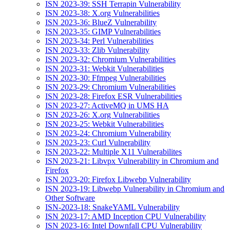
ISN 2023-39: SSH Terrapin Vulnerability
ISN 2023-38: X.org Vulnerabilities
ISN 2023-36: BlueZ Vulnerability
ISN 2023-35: GIMP Vulnerabilities
ISN 2023-34: Perl Vulnerabilities
ISN 2023-33: Zlib Vulnerability
ISN 2023-32: Chromium Vulnerabilities
ISN 2023-31: Webkit Vulnerabilities
ISN 2023-30: Ffmpeg Vulnerabilities
ISN 2023-29: Chromium Vulnerabilities
ISN 2023-28: Firefox ESR Vulnerabilities
ISN 2023-27: ActiveMQ in UMS HA
ISN 2023-26: X.org Vulnerabilities
ISN 2023-25: Webkit Vulnerabilities
ISN 2023-24: Chromium Vulnerability
ISN 2023-23: Curl Vulnerability
ISN 2023-22: Multiple X11 Vulnerabilites
ISN 2023-21: Libvpx Vulnerability in Chromium and
Firefox
ISN 2023-20: Firefox Libwebp Vulnerability
ISN 2023-19: Libwebp Vulnerability in Chromium and
Other Software
ISN-2023-18: SnakeYAML Vulnerability
ISN 2023-17: AMD Inception CPU Vulnerability
ISN 2023-16: Intel Downfall CPU Vulnerability