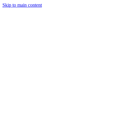
Skip to main content