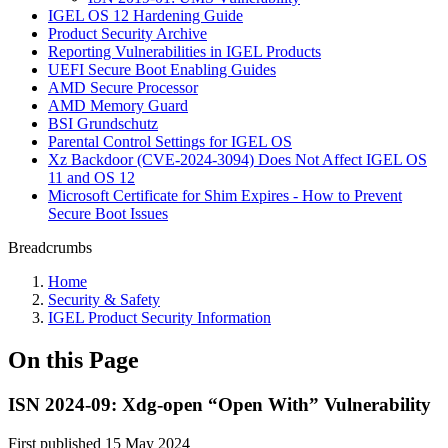
IGEL OS 12 Hardening Guide
Product Security Archive
Reporting Vulnerabilities in IGEL Products
UEFI Secure Boot Enabling Guides
AMD Secure Processor
AMD Memory Guard
BSI Grundschutz
Parental Control Settings for IGEL OS
Xz Backdoor (CVE-2024-3094) Does Not Affect IGEL OS
11 and OS 12
Microsoft Certificate for Shim Expires - How to Prevent
Secure Boot Issues
Breadcrumbs
Home
Security & Safety
IGEL Product Security Information
On this Page
ISN 2024-09: Xdg-open “Open With” Vulnerability
First published 15 May 2024