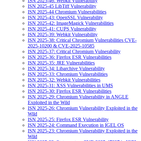
ISN 2025-46: Webkit Vulnerability
ISN 2025-45 LibTiff Vulnerability
ISN 2025-44 Chromium Vulnerabilities
ISN 2025-43: OpenSSL Vulnerability
ISN 2025-42: ImageMagick Vulnerabilities
ISN 2025-41: CUPS Vulnerability
ISN 2025-39: Webkit Vulnerability
ISN 2025-38: Critical Chromium Vulnerabilities CVE-
2025-10200 & CVE-2025-10585
ISN 2025-37: Critical Chromium Vulnerability
ISN 2025-36: Firefox ESR Vulnerabilities
ISN 2025-35: JRE Vulnerabilities
ISN 2025-34: Libarchive Vulnerability
ISN 2025-33: Chromium Vulnerabilities
ISN 2025-32: Webkit Vulnerabilities
ISN 2025-31: XSS Vulnerabilities in UMS
ISN 2025-30: Firefox ESR Vulnerabilities
ISN 2025-29: Chromium Vulnerability in ANGLE
Exploited in the Wild
ISN 2025-26: Chromium Vulnerability Exploited in the
Wild
ISN 2025-25: Firefox ESR Vulnerability
ISN 2025-24: Command Execution in IGEL OS
ISN 2025-23: Chromium Vulnerability Exploited in the
Wild