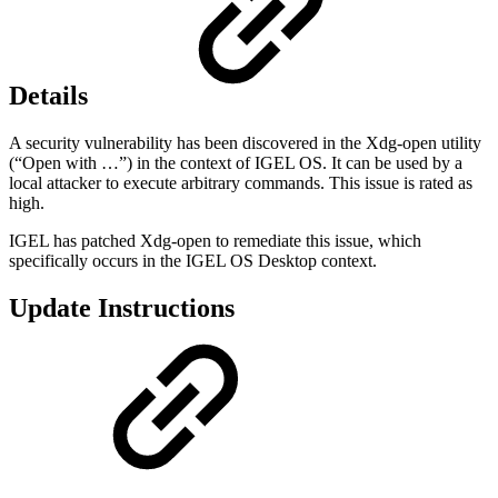
Details
A security vulnerability has been discovered in the Xdg-open utility
(“Open with …”) in the context of IGEL OS. It can be used by a
local attacker to execute arbitrary commands. This issue is rated as
high.
IGEL has patched Xdg-open to remediate this issue, which
specifically occurs in the IGEL OS Desktop context.
Update Instructions