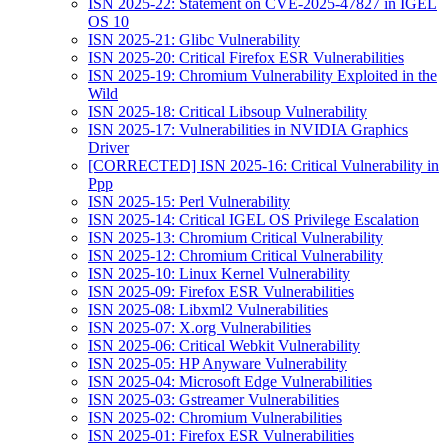
ISN 2025-22: Statement on CVE-2025-47827 in IGEL
OS 10
ISN 2025-21: Glibc Vulnerability
ISN 2025-20: Critical Firefox ESR Vulnerabilities
ISN 2025-19: Chromium Vulnerability Exploited in the
Wild
ISN 2025-18: Critical Libsoup Vulnerability
ISN 2025-17: Vulnerabilities in NVIDIA Graphics
Driver
[CORRECTED] ISN 2025-16: Critical Vulnerability in
Ppp
ISN 2025-15: Perl Vulnerability
ISN 2025-14: Critical IGEL OS Privilege Escalation
ISN 2025-13: Chromium Critical Vulnerability
ISN 2025-12: Chromium Critical Vulnerability
ISN 2025-10: Linux Kernel Vulnerability
ISN 2025-09: Firefox ESR Vulnerabilities
ISN 2025-08: Libxml2 Vulnerabilities
ISN 2025-07: X.org Vulnerabilities
ISN 2025-06: Critical Webkit Vulnerability
ISN 2025-05: HP Anyware Vulnerability
ISN 2025-04: Microsoft Edge Vulnerabilities
ISN 2025-03: Gstreamer Vulnerabilities
ISN 2025-02: Chromium Vulnerabilities
ISN 2025-01: Firefox ESR Vulnerabilities