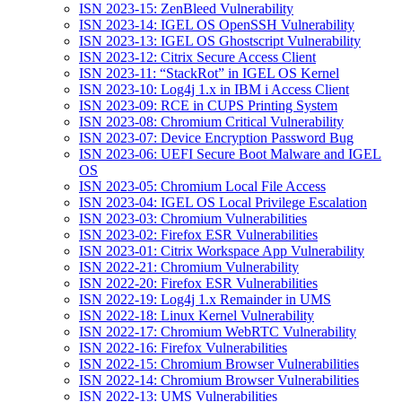
ISN 2023-15: ZenBleed Vulnerability
ISN 2023-14: IGEL OS OpenSSH Vulnerability
ISN 2023-13: IGEL OS Ghostscript Vulnerability
ISN 2023-12: Citrix Secure Access Client
ISN 2023-11: “StackRot” in IGEL OS Kernel
ISN 2023-10: Log4j 1.x in IBM i Access Client
ISN 2023-09: RCE in CUPS Printing System
ISN 2023-08: Chromium Critical Vulnerability
ISN 2023-07: Device Encryption Password Bug
ISN 2023-06: UEFI Secure Boot Malware and IGEL
OS
ISN 2023-05: Chromium Local File Access
ISN 2023-04: IGEL OS Local Privilege Escalation
ISN 2023-03: Chromium Vulnerabilities
ISN 2023-02: Firefox ESR Vulnerabilities
ISN 2023-01: Citrix Workspace App Vulnerability
ISN 2022-21: Chromium Vulnerability
ISN 2022-20: Firefox ESR Vulnerabilities
ISN 2022-19: Log4j 1.x Remainder in UMS
ISN 2022-18: Linux Kernel Vulnerability
ISN 2022-17: Chromium WebRTC Vulnerability
ISN 2022-16: Firefox Vulnerabilities
ISN 2022-15: Chromium Browser Vulnerabilities
ISN 2022-14: Chromium Browser Vulnerabilities
ISN 2022-13: UMS Vulnerabilities