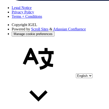
Legal Notice
Privacy Policy
Terms + Conditions
Copyright
IGEL
Powered by
Scroll Sites
&
Atlassian Confluence
Manage cookie preferences