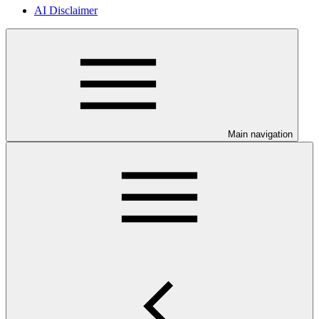
AI Disclaimer
Main navigation