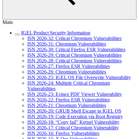
Main
IGEL Product Security Information
ISN 2026-32: Critical Chromium Vulnerabilities
ISN 2026-31: Chromium Vulnerabilities
ISN 2026-30: Critical Firefox ESR Vulnerabilities
ISN 2026-29: Critical Chromium Vulnerabilities
ISN 2026-28: Critical Chromium Vulnerabilities
ISN 2026-27: Firefox ESR Vulnerabilities
ISN 2026-26: Chromium Vulnerabilities
ISN 2026-25: IGEL OS File Overwrite Vulnerability
ISN 2026-24: Multiple Critical Chromium
Vulnerabilities
ISN 2026-23: Evince PDF Viewer Vulnerability
ISN 2026-22: Firefox ESR Vulnerabilities
ISN 2026-21: Chromium Vulnerabilities
ISN 2026-20: GRUB Shell Escape in IGEL OS
ISN 2026-19: Code Execution via Boot Registry
ISN 2026-18: “Copy fail” Kernel Vulnerability
ISN 2026-17: Critical Chromium Vulnerability
ISN 2026-16: Firefox Vulnerabilities
ISN 2026-15: X.Org Vulnerabilities