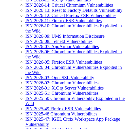
ISN 2026-14: Critical Chromium Vulnerabilities
ISN 2026-13: Reset to Factory Defaults Vulnerability
ISN 2026-12: Critical Firefox ESR Vulnerabilities
ISN 2026-11: Firefox ESR Vulnerabilities
ISN 2026-10: Chromium Vulnerabilities Exploited in
the Wild
ISN 2026-09: UMS Information Disclosure
ISN 2026-08: Telnetd Vulnerabilities
ISN 2026-07: AppArmor Vulnerabilities
ISN 2026-06: Chromium Vulnerabilities Exploited in
the Wild
ISN 2026-05: Firefox ESR Vulnerabilities
ISN 2026-04: Chromium Vulnerabilities Exploited in
the Wild
ISN 2026-03: OpenSSL Vulnerability
ISN 2026-02: Chromium Vulnerabilities
ISN 2026-01: X.Org Server Vulnerabilities
ISN 2025-51: Chromium Vulnerabilities
ISN 2025-50 Chromium Vulnerability Exploited in the
Wild
ISN 2025-49 Firefox ESR Vulnerabilities
ISN 2025-48 Chromium Vulnerabilities
ISN 2025-47: IGEL Citrix Workspace App Package
Vulnerability