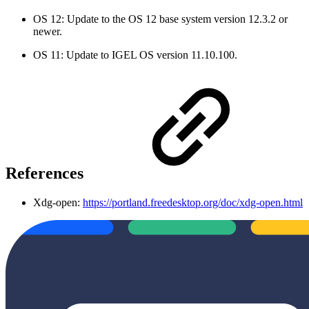
OS 12: Update to the OS 12 base system version 12.3.2 or
newer.
OS 11: Update to IGEL OS version 11.10.100.
References
Xdg-open:
https://portland.freedesktop.org/doc/xdg-open.html