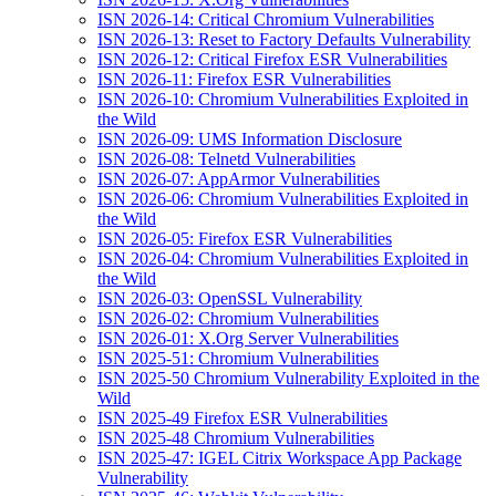
ISN 2026-14: Critical Chromium Vulnerabilities
ISN 2026-13: Reset to Factory Defaults Vulnerability
ISN 2026-12: Critical Firefox ESR Vulnerabilities
ISN 2026-11: Firefox ESR Vulnerabilities
ISN 2026-10: Chromium Vulnerabilities Exploited in
the Wild
ISN 2026-09: UMS Information Disclosure
ISN 2026-08: Telnetd Vulnerabilities
ISN 2026-07: AppArmor Vulnerabilities
ISN 2026-06: Chromium Vulnerabilities Exploited in
the Wild
ISN 2026-05: Firefox ESR Vulnerabilities
ISN 2026-04: Chromium Vulnerabilities Exploited in
the Wild
ISN 2026-03: OpenSSL Vulnerability
ISN 2026-02: Chromium Vulnerabilities
ISN 2026-01: X.Org Server Vulnerabilities
ISN 2025-51: Chromium Vulnerabilities
ISN 2025-50 Chromium Vulnerability Exploited in the
Wild
ISN 2025-49 Firefox ESR Vulnerabilities
ISN 2025-48 Chromium Vulnerabilities
ISN 2025-47: IGEL Citrix Workspace App Package
Vulnerability