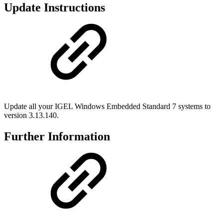
Update Instructions
Update all your IGEL Windows Embedded Standard 7 systems to
version 3.13.140.
Further Information