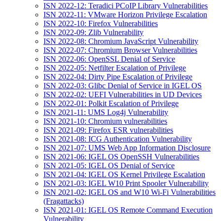
ISN 2022-12: Teradici PCoIP Library Vulnerabilities
ISN 2022-11: VMware Horizon Privilege Escalation
ISN 2022-10: Firefox Vulnerabilities
ISN 2022-09: Zlib Vulnerability
ISN 2022-08: Chromium JavaScript Vulnerability
ISN 2022-07: Chromium Browser Vulnerabilities
ISN 2022-06: OpenSSL Denial of Service
ISN 2022-05: Netfilter Escalation of Privilege
ISN 2022-04: Dirty Pipe Escalation of Privilege
ISN 2022-03: Glibc Denial of Service in IGEL OS
ISN 2022-02: UEFI Vulnerabilities in UD Devices
ISN 2022-01: Polkit Escalation of Privilege
ISN 2021-11: UMS Log4j Vulnerability
ISN 2021-10: Chromium vulnerabilities
ISN 2021-09: Firefox ESR vulnerabilities
ISN 2021-08: ICG Authentication Vulnerability
ISN 2021-07: UMS Web App Information Disclosure
ISN 2021-06: IGEL OS OpenSSH Vulnerabilities
ISN 2021-05: IGEL OS Denial of Service
ISN 2021-04: IGEL OS Kernel Privilege Escalation
ISN 2021-03: IGEL W10 Print Spooler Vulnerability
ISN 2021-02: IGEL OS and W10 Wi-Fi Vulnerabilities
(Fragattacks)
ISN 2021-01: IGEL OS Remote Command Execution
Vulnerability