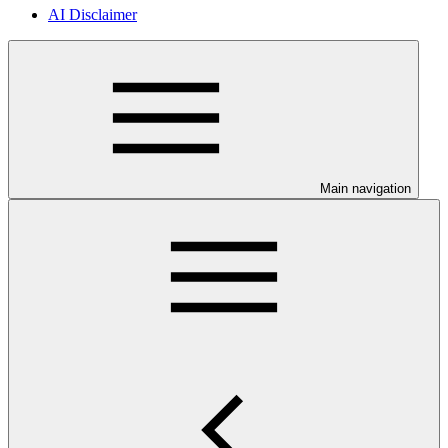
AI Disclaimer
Main navigation