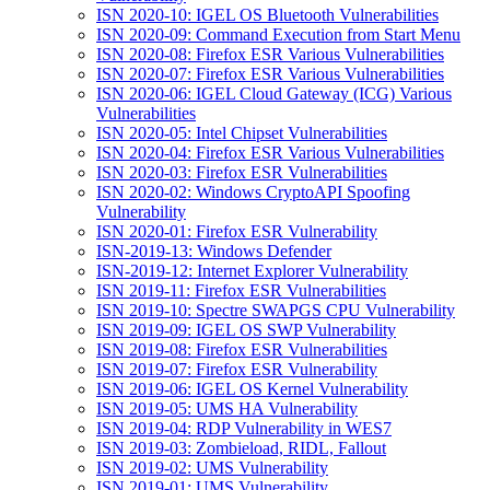
ISN 2020-10: IGEL OS Bluetooth Vulnerabilities
ISN 2020-09: Command Execution from Start Menu
ISN 2020-08: Firefox ESR Various Vulnerabilities
ISN 2020-07: Firefox ESR Various Vulnerabilities
ISN 2020-06: IGEL Cloud Gateway (ICG) Various
Vulnerabilities
ISN 2020-05: Intel Chipset Vulnerabilities
ISN 2020-04: Firefox ESR Various Vulnerabilities
ISN 2020-03: Firefox ESR Vulnerabilities
ISN 2020-02: Windows CryptoAPI Spoofing
Vulnerability
ISN 2020-01: Firefox ESR Vulnerability
ISN-2019-13: Windows Defender
ISN-2019-12: Internet Explorer Vulnerability
ISN 2019-11: Firefox ESR Vulnerabilities
ISN 2019-10: Spectre SWAPGS CPU Vulnerability
ISN 2019-09: IGEL OS SWP Vulnerability
ISN 2019-08: Firefox ESR Vulnerabilities
ISN 2019-07: Firefox ESR Vulnerability
ISN 2019-06: IGEL OS Kernel Vulnerability
ISN 2019-05: UMS HA Vulnerability
ISN 2019-04: RDP Vulnerability in WES7
ISN 2019-03: Zombieload, RIDL, Fallout
ISN 2019-02: UMS Vulnerability
ISN 2019-01: UMS Vulnerability