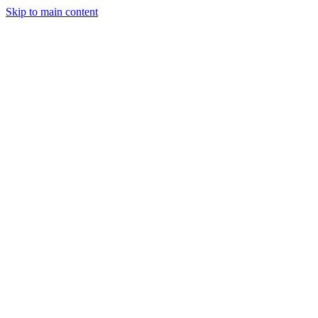
Skip to main content