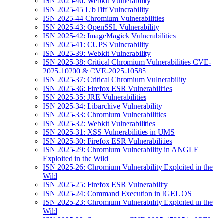
ISN 2025-46: Webkit Vulnerability
ISN 2025-45 LibTiff Vulnerability
ISN 2025-44 Chromium Vulnerabilities
ISN 2025-43: OpenSSL Vulnerability
ISN 2025-42: ImageMagick Vulnerabilities
ISN 2025-41: CUPS Vulnerability
ISN 2025-39: Webkit Vulnerability
ISN 2025-38: Critical Chromium Vulnerabilities CVE-
2025-10200 & CVE-2025-10585
ISN 2025-37: Critical Chromium Vulnerability
ISN 2025-36: Firefox ESR Vulnerabilities
ISN 2025-35: JRE Vulnerabilities
ISN 2025-34: Libarchive Vulnerability
ISN 2025-33: Chromium Vulnerabilities
ISN 2025-32: Webkit Vulnerabilities
ISN 2025-31: XSS Vulnerabilities in UMS
ISN 2025-30: Firefox ESR Vulnerabilities
ISN 2025-29: Chromium Vulnerability in ANGLE
Exploited in the Wild
ISN 2025-26: Chromium Vulnerability Exploited in the
Wild
ISN 2025-25: Firefox ESR Vulnerability
ISN 2025-24: Command Execution in IGEL OS
ISN 2025-23: Chromium Vulnerability Exploited in the
Wild