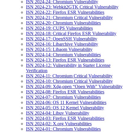
ISN 2024-24: Chromium Vulnerability
ISN 2024-23: Webkit2GTK Critical Vulnerability
ISN 2024-22: Firefox ESR Vulnerabilities
ISN 2024-21: Chromium Critical Vulnerability
ISN 2024-20: Chromium Vulnerabilities
ISN 2024-19: CUPS Vulnerabilities
ISN 2024-18: Critical Firefox ESR Vulnerability
ISN 2024-17: OpenSSH Vulnerability
ISN 2024-16: Libarchive Vulnerability
ISN 2024-15: Libaom Vulnerability
ISN 2024-14: Chromium Vulnerabilities
ISN 2024-13: Firefox ESR Vulnerabilities
ISN 2024-12: Vulnerability in Starter License
Verification
ISN 2024-11: Chromium Critical Vulnerability
ISN 2024-10: Chromium Critical Vulnerability
ISN 2024-09: Xdg-open “Open With” Vulnerability
ISN 2024-08: Firefox ESR Vulnerabilities
ISN 2024-07: Chromium Vulnerabilities
ISN 2024-06: OS 11 Kernel Vulnerabilities
ISN 2024-05: OS 12 Kernel Vulnerability
ISN 2024-04: Libuv Vulnerability
ISN 2024-03: Firefox ESR Vulnerabilities
ISN 2024-02: X.org Vulnerabilities
ISN 2024-01: Chromium Vulnerabilities