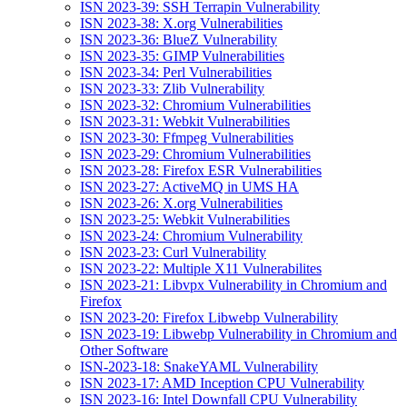
ISN 2023-39: SSH Terrapin Vulnerability
ISN 2023-38: X.org Vulnerabilities
ISN 2023-36: BlueZ Vulnerability
ISN 2023-35: GIMP Vulnerabilities
ISN 2023-34: Perl Vulnerabilities
ISN 2023-33: Zlib Vulnerability
ISN 2023-32: Chromium Vulnerabilities
ISN 2023-31: Webkit Vulnerabilities
ISN 2023-30: Ffmpeg Vulnerabilities
ISN 2023-29: Chromium Vulnerabilities
ISN 2023-28: Firefox ESR Vulnerabilities
ISN 2023-27: ActiveMQ in UMS HA
ISN 2023-26: X.org Vulnerabilities
ISN 2023-25: Webkit Vulnerabilities
ISN 2023-24: Chromium Vulnerability
ISN 2023-23: Curl Vulnerability
ISN 2023-22: Multiple X11 Vulnerabilites
ISN 2023-21: Libvpx Vulnerability in Chromium and
Firefox
ISN 2023-20: Firefox Libwebp Vulnerability
ISN 2023-19: Libwebp Vulnerability in Chromium and
Other Software
ISN-2023-18: SnakeYAML Vulnerability
ISN 2023-17: AMD Inception CPU Vulnerability
ISN 2023-16: Intel Downfall CPU Vulnerability