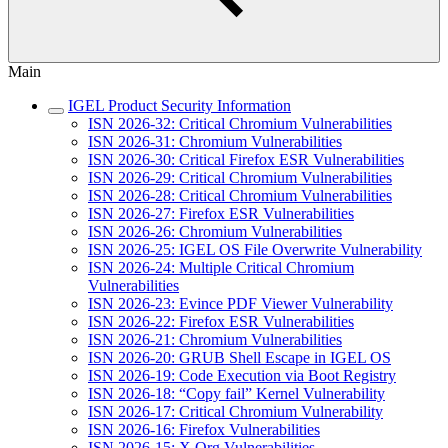
Main
IGEL Product Security Information
ISN 2026-32: Critical Chromium Vulnerabilities
ISN 2026-31: Chromium Vulnerabilities
ISN 2026-30: Critical Firefox ESR Vulnerabilities
ISN 2026-29: Critical Chromium Vulnerabilities
ISN 2026-28: Critical Chromium Vulnerabilities
ISN 2026-27: Firefox ESR Vulnerabilities
ISN 2026-26: Chromium Vulnerabilities
ISN 2026-25: IGEL OS File Overwrite Vulnerability
ISN 2026-24: Multiple Critical Chromium
Vulnerabilities
ISN 2026-23: Evince PDF Viewer Vulnerability
ISN 2026-22: Firefox ESR Vulnerabilities
ISN 2026-21: Chromium Vulnerabilities
ISN 2026-20: GRUB Shell Escape in IGEL OS
ISN 2026-19: Code Execution via Boot Registry
ISN 2026-18: “Copy fail” Kernel Vulnerability
ISN 2026-17: Critical Chromium Vulnerability
ISN 2026-16: Firefox Vulnerabilities
ISN 2026-15: X.Org Vulnerabilities