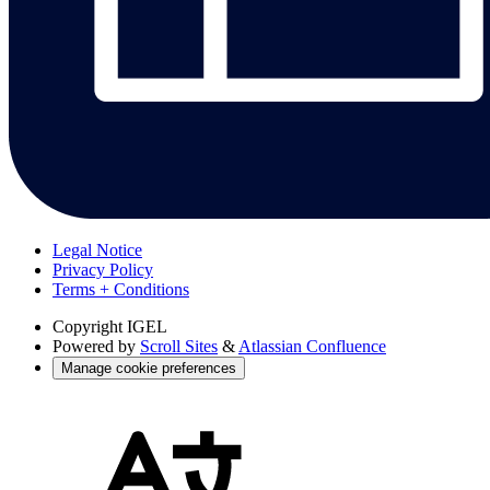
Legal Notice
Privacy Policy
Terms + Conditions
Copyright
IGEL
Powered by
Scroll Sites
&
Atlassian Confluence
Manage cookie preferences