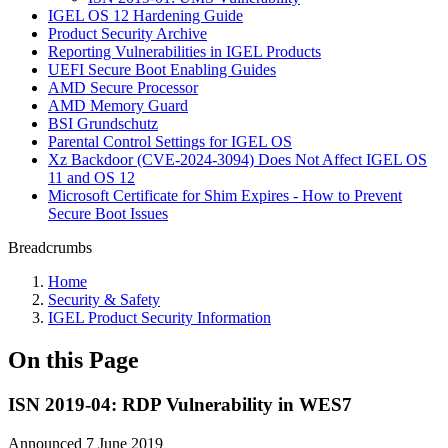
IGEL OS 12 Hardening Guide
Product Security Archive
Reporting Vulnerabilities in IGEL Products
UEFI Secure Boot Enabling Guides
AMD Secure Processor
AMD Memory Guard
BSI Grundschutz
Parental Control Settings for IGEL OS
Xz Backdoor (CVE-2024-3094) Does Not Affect IGEL OS
11 and OS 12
Microsoft Certificate for Shim Expires - How to Prevent
Secure Boot Issues
Breadcrumbs
Home
Security & Safety
IGEL Product Security Information
On this Page
ISN 2019-04: RDP Vulnerability in WES7
Announced 7 June 2019