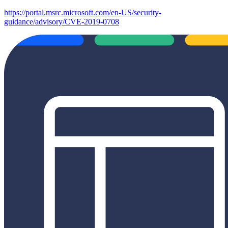
https://portal.msrc.microsoft.com/en-US/security-
guidance/advisory/CVE-2019-0708