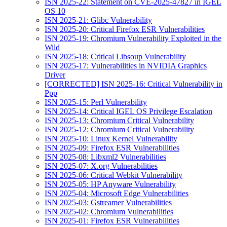
ISN 2025-22: Statement on CVE-2025-47827 in IGEL
OS 10
ISN 2025-21: Glibc Vulnerability
ISN 2025-20: Critical Firefox ESR Vulnerabilities
ISN 2025-19: Chromium Vulnerability Exploited in the
Wild
ISN 2025-18: Critical Libsoup Vulnerability
ISN 2025-17: Vulnerabilities in NVIDIA Graphics
Driver
[CORRECTED] ISN 2025-16: Critical Vulnerability in
Ppp
ISN 2025-15: Perl Vulnerability
ISN 2025-14: Critical IGEL OS Privilege Escalation
ISN 2025-13: Chromium Critical Vulnerability
ISN 2025-12: Chromium Critical Vulnerability
ISN 2025-10: Linux Kernel Vulnerability
ISN 2025-09: Firefox ESR Vulnerabilities
ISN 2025-08: Libxml2 Vulnerabilities
ISN 2025-07: X.org Vulnerabilities
ISN 2025-06: Critical Webkit Vulnerability
ISN 2025-05: HP Anyware Vulnerability
ISN 2025-04: Microsoft Edge Vulnerabilities
ISN 2025-03: Gstreamer Vulnerabilities
ISN 2025-02: Chromium Vulnerabilities
ISN 2025-01: Firefox ESR Vulnerabilities