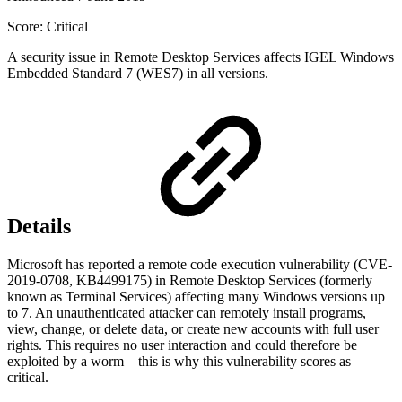
Score: Critical
A security issue in Remote Desktop Services affects IGEL Windows
Embedded Standard 7 (WES7) in all versions.
Details
Microsoft has reported a remote code execution vulnerability (CVE-
2019-0708, KB4499175) in Remote Desktop Services (formerly
known as Terminal Services) affecting many Windows versions up
to 7. An unauthenticated attacker can remotely install programs,
view, change, or delete data, or create new accounts with full user
rights. This requires no user interaction and could therefore be
exploited by a worm – this is why this vulnerability scores as
critical.