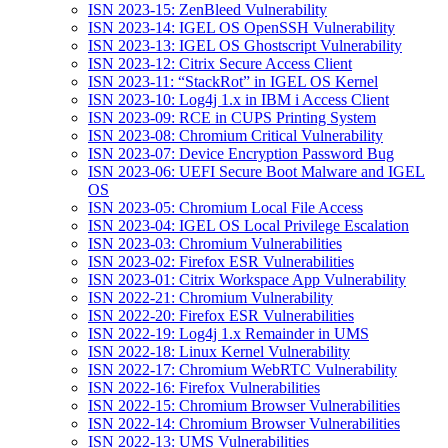
ISN 2023-15: ZenBleed Vulnerability
ISN 2023-14: IGEL OS OpenSSH Vulnerability
ISN 2023-13: IGEL OS Ghostscript Vulnerability
ISN 2023-12: Citrix Secure Access Client
ISN 2023-11: “StackRot” in IGEL OS Kernel
ISN 2023-10: Log4j 1.x in IBM i Access Client
ISN 2023-09: RCE in CUPS Printing System
ISN 2023-08: Chromium Critical Vulnerability
ISN 2023-07: Device Encryption Password Bug
ISN 2023-06: UEFI Secure Boot Malware and IGEL
OS
ISN 2023-05: Chromium Local File Access
ISN 2023-04: IGEL OS Local Privilege Escalation
ISN 2023-03: Chromium Vulnerabilities
ISN 2023-02: Firefox ESR Vulnerabilities
ISN 2023-01: Citrix Workspace App Vulnerability
ISN 2022-21: Chromium Vulnerability
ISN 2022-20: Firefox ESR Vulnerabilities
ISN 2022-19: Log4j 1.x Remainder in UMS
ISN 2022-18: Linux Kernel Vulnerability
ISN 2022-17: Chromium WebRTC Vulnerability
ISN 2022-16: Firefox Vulnerabilities
ISN 2022-15: Chromium Browser Vulnerabilities
ISN 2022-14: Chromium Browser Vulnerabilities
ISN 2022-13: UMS Vulnerabilities