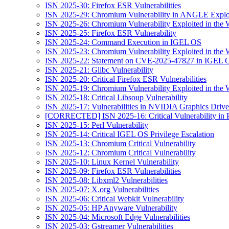
ISN 2025-30: Firefox ESR Vulnerabilities
ISN 2025-29: Chromium Vulnerability in ANGLE Exploi
ISN 2025-26: Chromium Vulnerability Exploited in the 
ISN 2025-25: Firefox ESR Vulnerability
ISN 2025-24: Command Execution in IGEL OS
ISN 2025-23: Chromium Vulnerability Exploited in the 
ISN 2025-22: Statement on CVE-2025-47827 in IGEL 
ISN 2025-21: Glibc Vulnerability
ISN 2025-20: Critical Firefox ESR Vulnerabilities
ISN 2025-19: Chromium Vulnerability Exploited in the 
ISN 2025-18: Critical Libsoup Vulnerability
ISN 2025-17: Vulnerabilities in NVIDIA Graphics Drive
[CORRECTED] ISN 2025-16: Critical Vulnerability in 
ISN 2025-15: Perl Vulnerability
ISN 2025-14: Critical IGEL OS Privilege Escalation
ISN 2025-13: Chromium Critical Vulnerability
ISN 2025-12: Chromium Critical Vulnerability
ISN 2025-10: Linux Kernel Vulnerability
ISN 2025-09: Firefox ESR Vulnerabilities
ISN 2025-08: Libxml2 Vulnerabilities
ISN 2025-07: X.org Vulnerabilities
ISN 2025-06: Critical Webkit Vulnerability
ISN 2025-05: HP Anyware Vulnerability
ISN 2025-04: Microsoft Edge Vulnerabilities
ISN 2025-03: Gstreamer Vulnerabilities