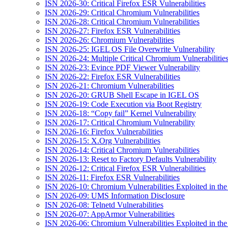
ISN 2026-30: Critical Firefox ESR Vulnerabilities
ISN 2026-29: Critical Chromium Vulnerabilities
ISN 2026-28: Critical Chromium Vulnerabilities
ISN 2026-27: Firefox ESR Vulnerabilities
ISN 2026-26: Chromium Vulnerabilities
ISN 2026-25: IGEL OS File Overwrite Vulnerability
ISN 2026-24: Multiple Critical Chromium Vulnerabilitie
ISN 2026-23: Evince PDF Viewer Vulnerability
ISN 2026-22: Firefox ESR Vulnerabilities
ISN 2026-21: Chromium Vulnerabilities
ISN 2026-20: GRUB Shell Escape in IGEL OS
ISN 2026-19: Code Execution via Boot Registry
ISN 2026-18: “Copy fail” Kernel Vulnerability
ISN 2026-17: Critical Chromium Vulnerability
ISN 2026-16: Firefox Vulnerabilities
ISN 2026-15: X.Org Vulnerabilities
ISN 2026-14: Critical Chromium Vulnerabilities
ISN 2026-13: Reset to Factory Defaults Vulnerability
ISN 2026-12: Critical Firefox ESR Vulnerabilities
ISN 2026-11: Firefox ESR Vulnerabilities
ISN 2026-10: Chromium Vulnerabilities Exploited in the
ISN 2026-09: UMS Information Disclosure
ISN 2026-08: Telnetd Vulnerabilities
ISN 2026-07: AppArmor Vulnerabilities
ISN 2026-06: Chromium Vulnerabilities Exploited in the