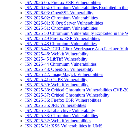
ISN 2026-05: Firefox ESR Vulnerabilities
ISN 2026-04: Chromium Vulnerabilities Exploited in the
ISN 2026-03: OpenSSL Vulnerability
ISN 2026-02: Chromium Vulnerabilities
ISN 2026-01: X.Org Server Vulnerabilities
ISN 2025-51: Chromium Vulnerabilities
ISN 2025-50 Chromium Vulnerability Exploited in the W
ISN 2025-49 Firefox ESR Vulnerabilities
ISN 2025-48 Chromium Vulnerabilities
ISN 2025-47: IGEL Citrix Workspace App Package Vulne
ISN 2025-46: Webkit Vulnerability
ISN 2025-45 LibTiff Vulnerability
ISN 2025-44 Chromium Vulnerabilities
ISN 2025-43: OpenSSL Vulnerability
ISN 2025-42: ImageMagick Vulnerabilities
ISN 2025-41: CUPS Vulnerability
ISN 2025-39: Webkit Vulnerability
ISN 2025-38: Critical Chromium Vulnerabilities CVE
ISN 2025-37: Critical Chromium Vulnerability
ISN 2025-36: Firefox ESR Vulnerabilities
ISN 2025-35: JRE Vulnerabilities
ISN 2025-34: Libarchive Vulnerability
ISN 2025-33: Chromium Vulnerabilities
ISN 2025-32: Webkit Vulnerabilities
ISN 2025-31: XSS Vulnerabilities in UMS