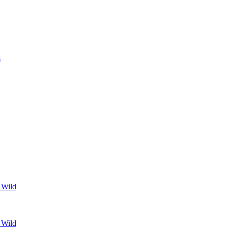
s
 Wild
 Wild