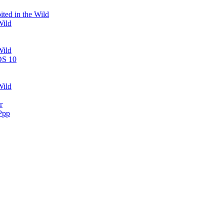
ted in the Wild
Wild
Wild
OS 10
Wild
r
Ppp