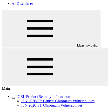
AI Disclaimer
Main navigation
Main
IGEL Product Security Information
ISN 2026-32: Critical Chromium Vulnerabilities
ISN 2026-31: Chromium Vulnerabilities