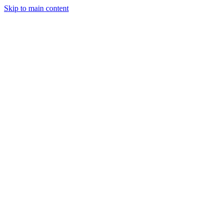
Skip to main content