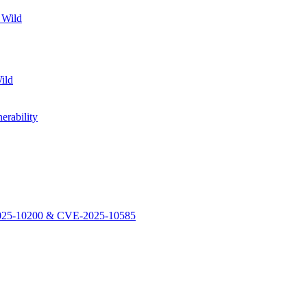
 Wild
ild
rability
-2025-10200 & CVE-2025-10585