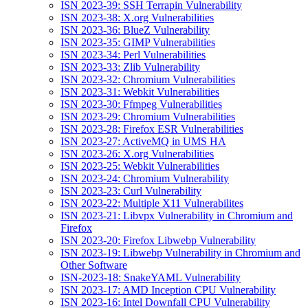
ISN 2023-39: SSH Terrapin Vulnerability
ISN 2023-38: X.org Vulnerabilities
ISN 2023-36: BlueZ Vulnerability
ISN 2023-35: GIMP Vulnerabilities
ISN 2023-34: Perl Vulnerabilities
ISN 2023-33: Zlib Vulnerability
ISN 2023-32: Chromium Vulnerabilities
ISN 2023-31: Webkit Vulnerabilities
ISN 2023-30: Ffmpeg Vulnerabilities
ISN 2023-29: Chromium Vulnerabilities
ISN 2023-28: Firefox ESR Vulnerabilities
ISN 2023-27: ActiveMQ in UMS HA
ISN 2023-26: X.org Vulnerabilities
ISN 2023-25: Webkit Vulnerabilities
ISN 2023-24: Chromium Vulnerability
ISN 2023-23: Curl Vulnerability
ISN 2023-22: Multiple X11 Vulnerabilites
ISN 2023-21: Libvpx Vulnerability in Chromium and
Firefox
ISN 2023-20: Firefox Libwebp Vulnerability
ISN 2023-19: Libwebp Vulnerability in Chromium and
Other Software
ISN-2023-18: SnakeYAML Vulnerability
ISN 2023-17: AMD Inception CPU Vulnerability
ISN 2023-16: Intel Downfall CPU Vulnerability