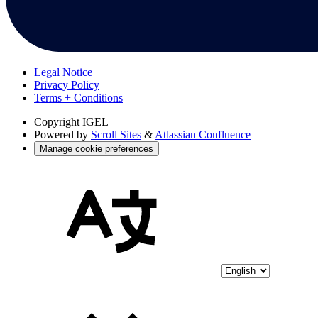
Legal Notice
Privacy Policy
Terms + Conditions
Copyright
IGEL
Powered by
Scroll Sites
&
Atlassian Confluence
Manage cookie preferences