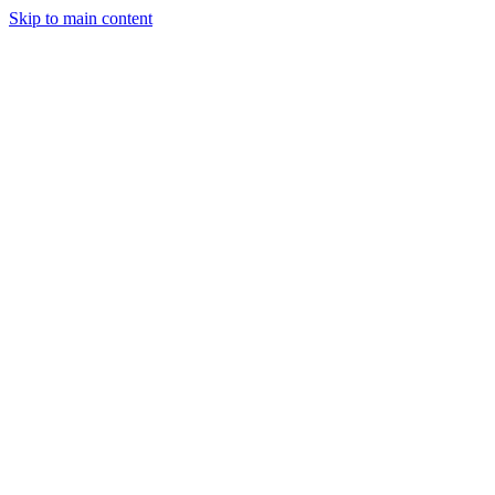
Skip to main content