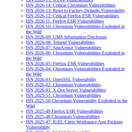
ISN 2026-14: Critical Chromium Vulnerabilities
ISN 2026-13: Reset to Factory Defaults Vulnerability
ISN 2026-12: Critical Firefox ESR Vulnerabilities
ISN 2026-11: Firefox ESR Vulnerabilities
ISN 2026-10: Chromium Vulnerabilities Exploited in
the Wild
ISN 2026-09: UMS Information Disclosure
ISN 2026-08: Telnetd Vulnerabilities
ISN 2026-07: AppArmor Vulnerabilities
ISN 2026-06: Chromium Vulnerabilities Exploited in
the Wild
ISN 2026-05: Firefox ESR Vulnerabilities
ISN 2026-04: Chromium Vulnerabilities Exploited in
the Wild
ISN 2026-03: OpenSSL Vulnerability
ISN 2026-02: Chromium Vulnerabilities
ISN 2026-01: X.Org Server Vulnerabilities
ISN 2025-51: Chromium Vulnerabilities
ISN 2025-50 Chromium Vulnerability Exploited in the
Wild
ISN 2025-49 Firefox ESR Vulnerabilities
ISN 2025-48 Chromium Vulnerabilities
ISN 2025-47: IGEL Citrix Workspace App Package
Vulnerability