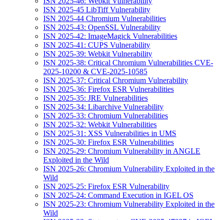
ISN 2025-46: Webkit Vulnerability
ISN 2025-45 LibTiff Vulnerability
ISN 2025-44 Chromium Vulnerabilities
ISN 2025-43: OpenSSL Vulnerability
ISN 2025-42: ImageMagick Vulnerabilities
ISN 2025-41: CUPS Vulnerability
ISN 2025-39: Webkit Vulnerability
ISN 2025-38: Critical Chromium Vulnerabilities CVE-
2025-10200 & CVE-2025-10585
ISN 2025-37: Critical Chromium Vulnerability
ISN 2025-36: Firefox ESR Vulnerabilities
ISN 2025-35: JRE Vulnerabilities
ISN 2025-34: Libarchive Vulnerability
ISN 2025-33: Chromium Vulnerabilities
ISN 2025-32: Webkit Vulnerabilities
ISN 2025-31: XSS Vulnerabilities in UMS
ISN 2025-30: Firefox ESR Vulnerabilities
ISN 2025-29: Chromium Vulnerability in ANGLE
Exploited in the Wild
ISN 2025-26: Chromium Vulnerability Exploited in the
Wild
ISN 2025-25: Firefox ESR Vulnerability
ISN 2025-24: Command Execution in IGEL OS
ISN 2025-23: Chromium Vulnerability Exploited in the
Wild