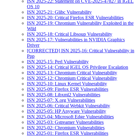
ISN 2025-22: Statement on CVE-2025-47827 in IGEL
OS 10
ISN 2025-21: Glibc Vulnerability
ISN 2025-20: Critical Firefox ESR Vulnerabilities
ISN 2025-19: Chromium Vulnerability Exploited in the
Wild
ISN 2025-18: Critical Libsoup Vulnerability
ISN 2025-17: Vulnerabilities in NVIDIA Graphics
Driver
[CORRECTED] ISN 2025-16: Critical Vulnerability in
Ppp
ISN 2025-15: Perl Vulnerability
ISN 2025-14: Critical IGEL OS Privilege Escalation
ISN 2025-13: Chromium Critical Vulnerability
ISN 2025-12: Chromium Critical Vulnerability
ISN 2025-10: Linux Kernel Vulnerability
ISN 2025-09: Firefox ESR Vulnerabilities
ISN 2025-08: Libxml2 Vulnerabilities
ISN 2025-07: X.org Vulnerabilities
ISN 2025-06: Critical Webkit Vulnerability
ISN 2025-05: HP Anyware Vulnerability
ISN 2025-04: Microsoft Edge Vulnerabilities
ISN 2025-03: Gstreamer Vulnerabilities
ISN 2025-02: Chromium Vulnerabilities
ISN 2025-01: Firefox ESR Vulnerabilities