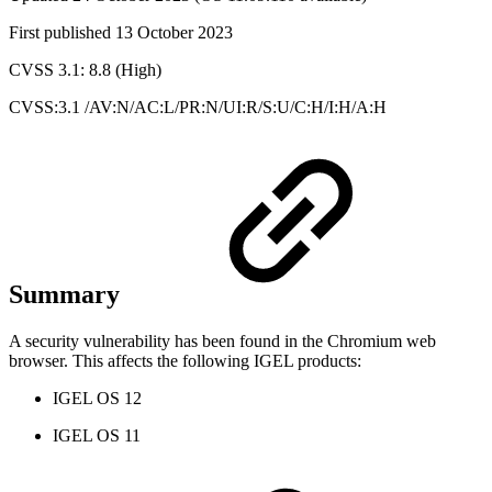
First published 13 October 2023
CVSS 3.1: 8.8 (High)
CVSS:3.1 /AV:N/AC:L/PR:N/UI:R/S:U/C:H/I:H/A:H
Summary
A security vulnerability has been found in the Chromium web
browser. This affects the following IGEL products:
IGEL OS 12
IGEL OS 11