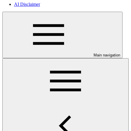
AI Disclaimer
Main navigation