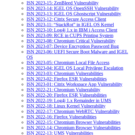
ISN 2023-15: ZenBleed Vulnerability
ISN 2023-14: IGEL OS OpenSSH Vulnerability
ISN 2023-13: IGEL OS Ghostscript Vulnerability
ISN 2023-12: Citrix Secure Access Client
ISN 2023-11: “StackRot” in IGEL OS Kernel
ISN 2023-10: Log4j 1.x in IBM i Access Client
ISN 2023-09: RCE in CUPS Printing System
ISN 2023-08: Chromium Critical Vulnerability
ISN 2023-07: Device Encryption Password Bug
ISN 2023-06: UEFI Secure Boot Malware and IGEL
OS
ISN 2023-05: Chromium Local File Access
ISN 2023-04: IGEL OS Local Privilege Escalation
ISN 2023-03: Chromium Vulnerabilities
ISN 2023-02: Firefox ESR Vulnerabilities
ISN 2023-01: Citrix Workspace App Vulnerability
ISN 2022-21: Chromium Vulnerability
ISN 2022-20: Firefox ESR Vulnerabilities
ISN 2022-19: Log4j 1.x Remainder in UMS
ISN 2022-18: Linux Kernel Vulnerability
ISN 2022-17: Chromium WebRTC Vulnerability
ISN 2022-16: Firefox Vulnerabilities
ISN 2022-15: Chromium Browser Vulnerabilities
ISN 2022-14: Chromium Browser Vulnerabilities
ISN 2022-13: UMS Vulnerabilities