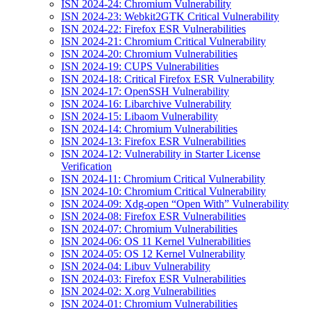
ISN 2024-24: Chromium Vulnerability
ISN 2024-23: Webkit2GTK Critical Vulnerability
ISN 2024-22: Firefox ESR Vulnerabilities
ISN 2024-21: Chromium Critical Vulnerability
ISN 2024-20: Chromium Vulnerabilities
ISN 2024-19: CUPS Vulnerabilities
ISN 2024-18: Critical Firefox ESR Vulnerability
ISN 2024-17: OpenSSH Vulnerability
ISN 2024-16: Libarchive Vulnerability
ISN 2024-15: Libaom Vulnerability
ISN 2024-14: Chromium Vulnerabilities
ISN 2024-13: Firefox ESR Vulnerabilities
ISN 2024-12: Vulnerability in Starter License
Verification
ISN 2024-11: Chromium Critical Vulnerability
ISN 2024-10: Chromium Critical Vulnerability
ISN 2024-09: Xdg-open “Open With” Vulnerability
ISN 2024-08: Firefox ESR Vulnerabilities
ISN 2024-07: Chromium Vulnerabilities
ISN 2024-06: OS 11 Kernel Vulnerabilities
ISN 2024-05: OS 12 Kernel Vulnerability
ISN 2024-04: Libuv Vulnerability
ISN 2024-03: Firefox ESR Vulnerabilities
ISN 2024-02: X.org Vulnerabilities
ISN 2024-01: Chromium Vulnerabilities