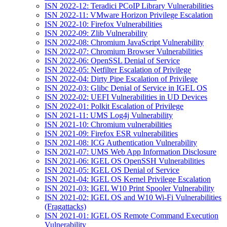
ISN 2022-12: Teradici PCoIP Library Vulnerabilities
ISN 2022-11: VMware Horizon Privilege Escalation
ISN 2022-10: Firefox Vulnerabilities
ISN 2022-09: Zlib Vulnerability
ISN 2022-08: Chromium JavaScript Vulnerability
ISN 2022-07: Chromium Browser Vulnerabilities
ISN 2022-06: OpenSSL Denial of Service
ISN 2022-05: Netfilter Escalation of Privilege
ISN 2022-04: Dirty Pipe Escalation of Privilege
ISN 2022-03: Glibc Denial of Service in IGEL OS
ISN 2022-02: UEFI Vulnerabilities in UD Devices
ISN 2022-01: Polkit Escalation of Privilege
ISN 2021-11: UMS Log4j Vulnerability
ISN 2021-10: Chromium vulnerabilities
ISN 2021-09: Firefox ESR vulnerabilities
ISN 2021-08: ICG Authentication Vulnerability
ISN 2021-07: UMS Web App Information Disclosure
ISN 2021-06: IGEL OS OpenSSH Vulnerabilities
ISN 2021-05: IGEL OS Denial of Service
ISN 2021-04: IGEL OS Kernel Privilege Escalation
ISN 2021-03: IGEL W10 Print Spooler Vulnerability
ISN 2021-02: IGEL OS and W10 Wi-Fi Vulnerabilities
(Fragattacks)
ISN 2021-01: IGEL OS Remote Command Execution
Vulnerability