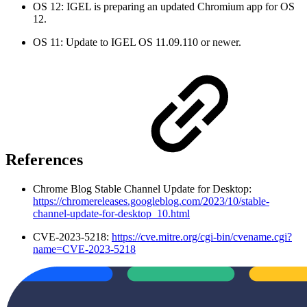
OS 12: IGEL is preparing an updated Chromium app for OS
12.
OS 11: Update to IGEL OS 11.09.110 or newer.
References
Chrome Blog Stable Channel Update for Desktop:
https://chromereleases.googleblog.com/2023/10/stable-
channel-update-for-desktop_10.html
CVE-2023-5218:
https://cve.mitre.org/cgi-bin/cvename.cgi?
name=CVE-2023-5218