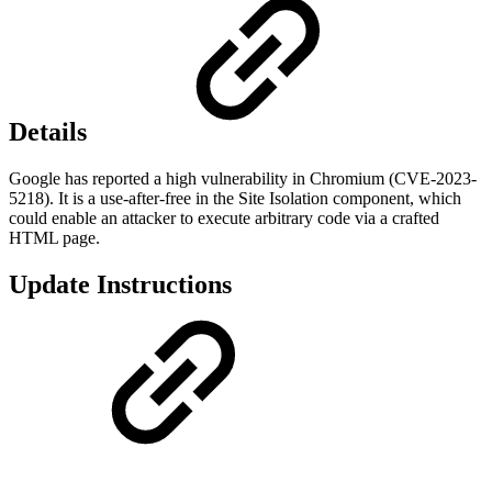
Details
Google has reported a high vulnerability in Chromium (CVE-2023-
5218). It is a use-after-free in the Site Isolation component, which
could enable an attacker to execute arbitrary code via a crafted
HTML page.
Update Instructions