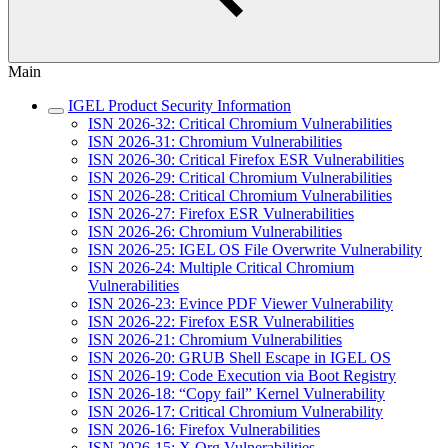
Main
IGEL Product Security Information
ISN 2026-32: Critical Chromium Vulnerabilities
ISN 2026-31: Chromium Vulnerabilities
ISN 2026-30: Critical Firefox ESR Vulnerabilities
ISN 2026-29: Critical Chromium Vulnerabilities
ISN 2026-28: Critical Chromium Vulnerabilities
ISN 2026-27: Firefox ESR Vulnerabilities
ISN 2026-26: Chromium Vulnerabilities
ISN 2026-25: IGEL OS File Overwrite Vulnerability
ISN 2026-24: Multiple Critical Chromium
Vulnerabilities
ISN 2026-23: Evince PDF Viewer Vulnerability
ISN 2026-22: Firefox ESR Vulnerabilities
ISN 2026-21: Chromium Vulnerabilities
ISN 2026-20: GRUB Shell Escape in IGEL OS
ISN 2026-19: Code Execution via Boot Registry
ISN 2026-18: “Copy fail” Kernel Vulnerability
ISN 2026-17: Critical Chromium Vulnerability
ISN 2026-16: Firefox Vulnerabilities
ISN 2026-15: X.Org Vulnerabilities