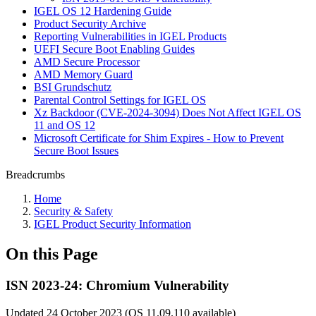
IGEL OS 12 Hardening Guide
Product Security Archive
Reporting Vulnerabilities in IGEL Products
UEFI Secure Boot Enabling Guides
AMD Secure Processor
AMD Memory Guard
BSI Grundschutz
Parental Control Settings for IGEL OS
Xz Backdoor (CVE-2024-3094) Does Not Affect IGEL OS
11 and OS 12
Microsoft Certificate for Shim Expires - How to Prevent
Secure Boot Issues
Breadcrumbs
Home
Security & Safety
IGEL Product Security Information
On this Page
ISN 2023-24: Chromium Vulnerability
Updated 24 October 2023 (OS 11.09.110 available)