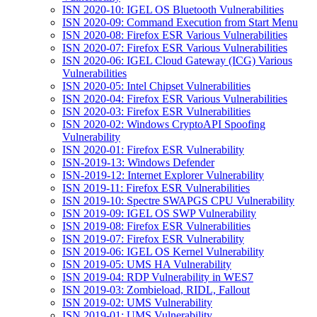
ISN 2020-10: IGEL OS Bluetooth Vulnerabilities
ISN 2020-09: Command Execution from Start Menu
ISN 2020-08: Firefox ESR Various Vulnerabilities
ISN 2020-07: Firefox ESR Various Vulnerabilities
ISN 2020-06: IGEL Cloud Gateway (ICG) Various
Vulnerabilities
ISN 2020-05: Intel Chipset Vulnerabilities
ISN 2020-04: Firefox ESR Various Vulnerabilities
ISN 2020-03: Firefox ESR Vulnerabilities
ISN 2020-02: Windows CryptoAPI Spoofing
Vulnerability
ISN 2020-01: Firefox ESR Vulnerability
ISN-2019-13: Windows Defender
ISN-2019-12: Internet Explorer Vulnerability
ISN 2019-11: Firefox ESR Vulnerabilities
ISN 2019-10: Spectre SWAPGS CPU Vulnerability
ISN 2019-09: IGEL OS SWP Vulnerability
ISN 2019-08: Firefox ESR Vulnerabilities
ISN 2019-07: Firefox ESR Vulnerability
ISN 2019-06: IGEL OS Kernel Vulnerability
ISN 2019-05: UMS HA Vulnerability
ISN 2019-04: RDP Vulnerability in WES7
ISN 2019-03: Zombieload, RIDL, Fallout
ISN 2019-02: UMS Vulnerability
ISN 2019-01: UMS Vulnerability