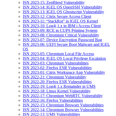
ISN 2023-15: ZenBleed Vulnerability
ISN 2023-14: IGEL OS OpenSSH Vulnerability
ISN 2023-13: IGEL OS Ghostscript Vulnerability
ISN 2023-12: Citrix Secure Access Client
ISN 2023-11: “StackRot” in IGEL OS Kernel
ISN 2023-10: Log4j 1.x in IBM i Access Client
ISN 2023-09: RCE in CUPS Printing System
ISN 2023-08: Chromium Critical Vulnerability
ISN 2023-07: Device Encryption Password Bug
ISN 2023-06: UEFI Secure Boot Malware and IGEL
OS
ISN 2023-05: Chromium Local File Access
ISN 2023-04: IGEL OS Local Privilege Escalation
ISN 2023-03: Chromium Vulnerabilities
ISN 2023-02: Firefox ESR Vulnerabilities
ISN 2023-01: Citrix Workspace App Vulnerability
ISN 2022-21: Chromium Vulnerability
ISN 2022-20: Firefox ESR Vulnerabilities
ISN 2022-19: Log4j 1.x Remainder in UMS
ISN 2022-18: Linux Kernel Vulnerability
ISN 2022-17: Chromium WebRTC Vulnerability
ISN 2022-16: Firefox Vulnerabilities
ISN 2022-15: Chromium Browser Vulnerabilities
ISN 2022-14: Chromium Browser Vulnerabilities
ISN 2022-13: UMS Vulnerabilities