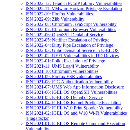
ISN 2022-12: Teradici PCoIP Library Vulnerabilities
ISN 2022-11: VMware Horizon Privilege Escalation
ISN 2022-10: Firefox Vulnerabilities
ISN 2022-09: Zlib Vulnerability
ISN 2022-08: Chromium JavaScript Vulnerability
ISN 2022-07: Chromium Browser Vulnerabilities
ISN 2022-06: OpenSSL Denial of Service
ISN 2022-05: Netfilter Escalation of Privilege
ISN 2022-04: Dirty Pipe Escalation of Privilege
ISN 2022-03: Glibc Denial of Service in IGEL OS
ISN 2022-02: UEFI Vulnerabilities in UD Devices
ISN 2022-01: Polkit Escalation of Privilege
ISN 2021-11: UMS Log4j Vulnerability
ISN 2021-10: Chromium vulnerabilities
ISN 2021-09: Firefox ESR vulnerabilities
ISN 2021-08: ICG Authentication Vulnerability
ISN 2021-07: UMS Web App Information Disclosure
ISN 2021-06: IGEL OS OpenSSH Vulnerabilities
ISN 2021-05: IGEL OS Denial of Service
ISN 2021-04: IGEL OS Kernel Privilege Escalation
ISN 2021-03: IGEL W10 Print Spooler Vulnerability
ISN 2021-02: IGEL OS and W10 Wi-Fi Vulnerabilities
(Fragattacks)
ISN 2021-01: IGEL OS Remote Command Execution
Vulnerability