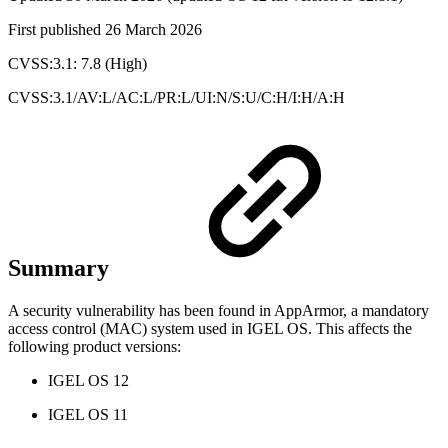
First published 26 March 2026
CVSS:3.1: 7.8 (High)
CVSS:3.1/AV:L/AC:L/PR:L/UI:N/S:U/C:H/I:H/A:H
Summary
A security vulnerability has been found in AppArmor, a mandatory
access control (MAC) system used in IGEL OS. This affects the
following product versions:
IGEL OS 12
IGEL OS 11