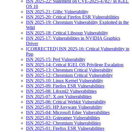
ISN 2025-22: Statement on CVE-2025-47827 in IGEL
OS 10
ISN 2025-21: Glibc Vulnerability
ISN 2025-20: Critical Firefox ESR Vulnerabilities
ISN 2025-19: Chromium Vulnerability Exploited in the
Wild
ISN 2025-18: Critical Libsoup Vulnerability
ISN 2025-17: Vulnerabilities in NVIDIA Graphics
Driver
[CORRECTED] ISN 2025-16: Critical Vulnerability in
Ppp
ISN 2025-15: Perl Vulnerability
ISN 2025-14: Critical IGEL OS Privilege Escalation
ISN 2025-13: Chromium Critical Vulnerability
ISN 2025-12: Chromium Critical Vulnerability
ISN 2025-10: Linux Kernel Vulnerability
ISN 2025-09: Firefox ESR Vulnerabilities
ISN 2025-08: Libxml2 Vulnerabilities
ISN 2025-07: X.org Vulnerabilities
ISN 2025-06: Critical Webkit Vulnerability
ISN 2025-05: HP Anyware Vulnerability
ISN 2025-04: Microsoft Edge Vulnerabilities
ISN 2025-03: Gstreamer Vulnerabilities
ISN 2025-02: Chromium Vulnerabilities
ISN 2025-01: Firefox ESR Vulnerabilities