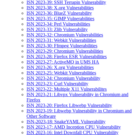
ISN 2023-39: SSH Terrapin Vulnerability
ISN 2023-38: X.org Vulnerabilities
ISN 2023-36: BlueZ Vulnerability
ISN 2023-35: GIMP Vulnerabilities
ISN 2023-34: Perl Vulnerabilities
ISN 2023-33: Zlib Vulnerability
ISN 2023-32: Chromium Vulnerabilities
ISN 2023-31: Webkit Vulnerabilities
ISN 2023-30: Ffmpeg Vulnerabilities
ISN 2023-29: Chromium Vulnerabilities
ISN 2023-28: Firefox ESR Vulnerabilities
ISN 2023-27: ActiveMQ in UMS HA
ISN 2023-26: X.org Vulnerabilities
ISN 2023-25: Webkit Vulnerabilities
ISN 2023-24: Chromium Vulnerability
ISN 2023-23: Curl Vulnerability
ISN 2023-22: Multiple X11 Vulnerabilites
ISN 2023-21: Libvpx Vulnerability in Chromium and
Firefox
ISN 2023-20: Firefox Libwebp Vulnerability
ISN 2023-19: Libwebp Vulnerability in Chromium and
Other Software
ISN-2023-18: SnakeYAML Vulnerability
ISN 2023-17: AMD Inception CPU Vulnerability
ISN 2023-16: Intel Downfall CPU Vulnerability