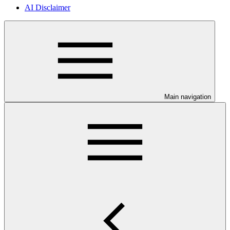
AI Disclaimer
Main navigation