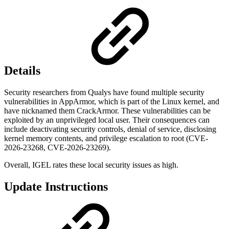
Details
Security researchers from Qualys have found multiple security
vulnerabilities in AppArmor, which is part of the Linux kernel, and
have nicknamed them CrackArmor. These vulnerabilities can be
exploited by an unprivileged local user. Their consequences can
include deactivating security controls, denial of service, disclosing
kernel memory contents, and privilege escalation to root (CVE-
2026-23268, CVE-2026-23269).
Overall, IGEL rates these local security issues as high.
Update Instructions