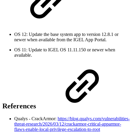
OS 12: Update the base system app to version 12.8.1 or
newer when available from the IGEL App Portal.
OS 11: Update to IGEL OS 11.11.150 or newer when
available.
References
Qualys - CrackArmor:
https://blog.qualys.com/vulnerabilities-
threat-research/2026/03/12/crackarmor-critical-apparmor-
flaws-enable-local-privilege-escalation-to-root