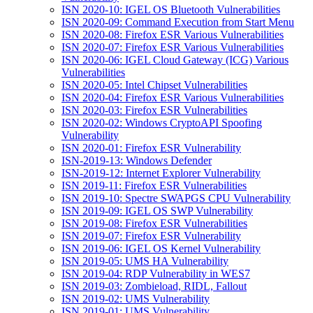
ISN 2020-10: IGEL OS Bluetooth Vulnerabilities
ISN 2020-09: Command Execution from Start Menu
ISN 2020-08: Firefox ESR Various Vulnerabilities
ISN 2020-07: Firefox ESR Various Vulnerabilities
ISN 2020-06: IGEL Cloud Gateway (ICG) Various
Vulnerabilities
ISN 2020-05: Intel Chipset Vulnerabilities
ISN 2020-04: Firefox ESR Various Vulnerabilities
ISN 2020-03: Firefox ESR Vulnerabilities
ISN 2020-02: Windows CryptoAPI Spoofing
Vulnerability
ISN 2020-01: Firefox ESR Vulnerability
ISN-2019-13: Windows Defender
ISN-2019-12: Internet Explorer Vulnerability
ISN 2019-11: Firefox ESR Vulnerabilities
ISN 2019-10: Spectre SWAPGS CPU Vulnerability
ISN 2019-09: IGEL OS SWP Vulnerability
ISN 2019-08: Firefox ESR Vulnerabilities
ISN 2019-07: Firefox ESR Vulnerability
ISN 2019-06: IGEL OS Kernel Vulnerability
ISN 2019-05: UMS HA Vulnerability
ISN 2019-04: RDP Vulnerability in WES7
ISN 2019-03: Zombieload, RIDL, Fallout
ISN 2019-02: UMS Vulnerability
ISN 2019-01: UMS Vulnerability