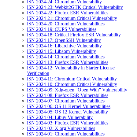
ISN 2024-24: Chromium Vulnerability
ISN 2024-23: Webkit2GTK Critical Vulnerability
ISN 2024-22: Firefox ESR Vulnerabilities
ISN 2024-21: Chromium Critical Vulnerability
ISN 2024-20: Chromium Vulnerabilities
ISN 2024-19: CUPS Vulnerabilities
ISN 2024-18: Critical Firefox ESR Vulnerability
ISN 2024-17: OpenSSH Vulnerability
ISN 2024-16: Libarchive Vulnerability
ISN 2024-15: Libaom Vulnerability
ISN 2024-14: Chromium Vulnerabilities
ISN 2024-13: Firefox ESR Vulnerabilities
ISN 2024-12: Vulnerability in Starter License
Verification
ISN 2024-11: Chromium Critical Vulnerability
ISN 2024-10: Chromium Critical Vulnerability
ISN 2024-09: Xdg-open “Open With” Vulnerability
ISN 2024-08: Firefox ESR Vulnerabilities
ISN 2024-07: Chromium Vulnerabilities
ISN 2024-06: OS 11 Kernel Vulnerabilities
ISN 2024-05: OS 12 Kernel Vulnerability
ISN 2024-04: Libuv Vulnerability
ISN 2024-03: Firefox ESR Vulnerabilities
ISN 2024-02: X.org Vulnerabilities
ISN 2024-01: Chromium Vulnerabilities