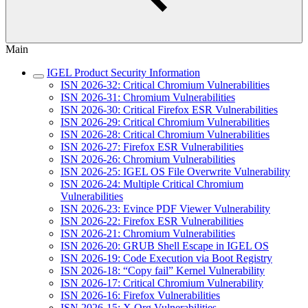
Main
IGEL Product Security Information
ISN 2026-32: Critical Chromium Vulnerabilities
ISN 2026-31: Chromium Vulnerabilities
ISN 2026-30: Critical Firefox ESR Vulnerabilities
ISN 2026-29: Critical Chromium Vulnerabilities
ISN 2026-28: Critical Chromium Vulnerabilities
ISN 2026-27: Firefox ESR Vulnerabilities
ISN 2026-26: Chromium Vulnerabilities
ISN 2026-25: IGEL OS File Overwrite Vulnerability
ISN 2026-24: Multiple Critical Chromium
Vulnerabilities
ISN 2026-23: Evince PDF Viewer Vulnerability
ISN 2026-22: Firefox ESR Vulnerabilities
ISN 2026-21: Chromium Vulnerabilities
ISN 2026-20: GRUB Shell Escape in IGEL OS
ISN 2026-19: Code Execution via Boot Registry
ISN 2026-18: “Copy fail” Kernel Vulnerability
ISN 2026-17: Critical Chromium Vulnerability
ISN 2026-16: Firefox Vulnerabilities
ISN 2026-15: X.Org Vulnerabilities