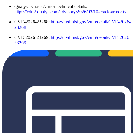
Qualys - CrackArmor technical details:
https://cdn2.qualys.com/advisory/2026/03/10/crack-armor.txt
CVE-2026-23268:
https://nvd.nist.gov/vuln/detail/CVE-2026-
23268
CVE-2026-23269:
https://nvd.nist.gov/vuln/detail/CVE-2026-
23269