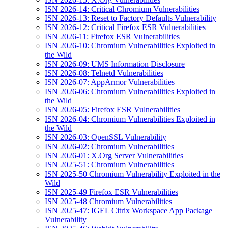
ISN 2026-14: Critical Chromium Vulnerabilities
ISN 2026-13: Reset to Factory Defaults Vulnerability
ISN 2026-12: Critical Firefox ESR Vulnerabilities
ISN 2026-11: Firefox ESR Vulnerabilities
ISN 2026-10: Chromium Vulnerabilities Exploited in
the Wild
ISN 2026-09: UMS Information Disclosure
ISN 2026-08: Telnetd Vulnerabilities
ISN 2026-07: AppArmor Vulnerabilities
ISN 2026-06: Chromium Vulnerabilities Exploited in
the Wild
ISN 2026-05: Firefox ESR Vulnerabilities
ISN 2026-04: Chromium Vulnerabilities Exploited in
the Wild
ISN 2026-03: OpenSSL Vulnerability
ISN 2026-02: Chromium Vulnerabilities
ISN 2026-01: X.Org Server Vulnerabilities
ISN 2025-51: Chromium Vulnerabilities
ISN 2025-50 Chromium Vulnerability Exploited in the
Wild
ISN 2025-49 Firefox ESR Vulnerabilities
ISN 2025-48 Chromium Vulnerabilities
ISN 2025-47: IGEL Citrix Workspace App Package
Vulnerability