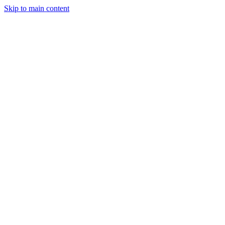
Skip to main content