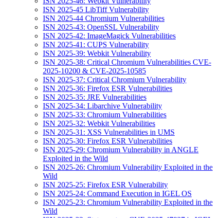
ISN 2025-46: Webkit Vulnerability
ISN 2025-45 LibTiff Vulnerability
ISN 2025-44 Chromium Vulnerabilities
ISN 2025-43: OpenSSL Vulnerability
ISN 2025-42: ImageMagick Vulnerabilities
ISN 2025-41: CUPS Vulnerability
ISN 2025-39: Webkit Vulnerability
ISN 2025-38: Critical Chromium Vulnerabilities CVE-
2025-10200 & CVE-2025-10585
ISN 2025-37: Critical Chromium Vulnerability
ISN 2025-36: Firefox ESR Vulnerabilities
ISN 2025-35: JRE Vulnerabilities
ISN 2025-34: Libarchive Vulnerability
ISN 2025-33: Chromium Vulnerabilities
ISN 2025-32: Webkit Vulnerabilities
ISN 2025-31: XSS Vulnerabilities in UMS
ISN 2025-30: Firefox ESR Vulnerabilities
ISN 2025-29: Chromium Vulnerability in ANGLE
Exploited in the Wild
ISN 2025-26: Chromium Vulnerability Exploited in the
Wild
ISN 2025-25: Firefox ESR Vulnerability
ISN 2025-24: Command Execution in IGEL OS
ISN 2025-23: Chromium Vulnerability Exploited in the
Wild