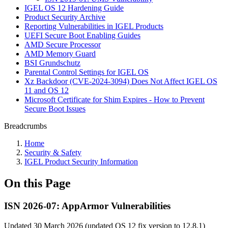
IGEL OS 12 Hardening Guide
Product Security Archive
Reporting Vulnerabilities in IGEL Products
UEFI Secure Boot Enabling Guides
AMD Secure Processor
AMD Memory Guard
BSI Grundschutz
Parental Control Settings for IGEL OS
Xz Backdoor (CVE-2024-3094) Does Not Affect IGEL OS
11 and OS 12
Microsoft Certificate for Shim Expires - How to Prevent
Secure Boot Issues
Breadcrumbs
Home
Security & Safety
IGEL Product Security Information
On this Page
ISN 2026-07: AppArmor Vulnerabilities
Updated 30 March 2026 (updated OS 12 fix version to 12.8.1)