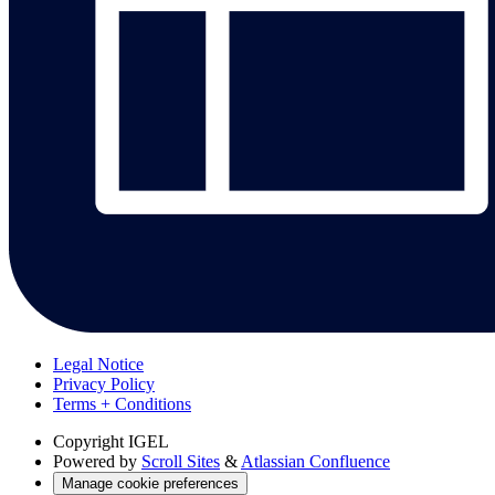
Legal Notice
Privacy Policy
Terms + Conditions
Copyright
IGEL
Powered by
Scroll Sites
&
Atlassian Confluence
Manage cookie preferences