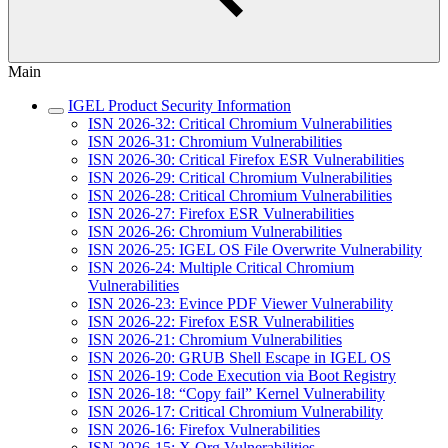
Main
IGEL Product Security Information
ISN 2026-32: Critical Chromium Vulnerabilities
ISN 2026-31: Chromium Vulnerabilities
ISN 2026-30: Critical Firefox ESR Vulnerabilities
ISN 2026-29: Critical Chromium Vulnerabilities
ISN 2026-28: Critical Chromium Vulnerabilities
ISN 2026-27: Firefox ESR Vulnerabilities
ISN 2026-26: Chromium Vulnerabilities
ISN 2026-25: IGEL OS File Overwrite Vulnerability
ISN 2026-24: Multiple Critical Chromium
Vulnerabilities
ISN 2026-23: Evince PDF Viewer Vulnerability
ISN 2026-22: Firefox ESR Vulnerabilities
ISN 2026-21: Chromium Vulnerabilities
ISN 2026-20: GRUB Shell Escape in IGEL OS
ISN 2026-19: Code Execution via Boot Registry
ISN 2026-18: “Copy fail” Kernel Vulnerability
ISN 2026-17: Critical Chromium Vulnerability
ISN 2026-16: Firefox Vulnerabilities
ISN 2026-15: X.Org Vulnerabilities