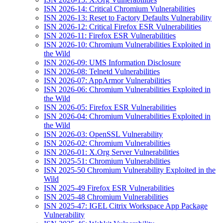
ISN 2026-14: Critical Chromium Vulnerabilities
ISN 2026-13: Reset to Factory Defaults Vulnerability
ISN 2026-12: Critical Firefox ESR Vulnerabilities
ISN 2026-11: Firefox ESR Vulnerabilities
ISN 2026-10: Chromium Vulnerabilities Exploited in
the Wild
ISN 2026-09: UMS Information Disclosure
ISN 2026-08: Telnetd Vulnerabilities
ISN 2026-07: AppArmor Vulnerabilities
ISN 2026-06: Chromium Vulnerabilities Exploited in
the Wild
ISN 2026-05: Firefox ESR Vulnerabilities
ISN 2026-04: Chromium Vulnerabilities Exploited in
the Wild
ISN 2026-03: OpenSSL Vulnerability
ISN 2026-02: Chromium Vulnerabilities
ISN 2026-01: X.Org Server Vulnerabilities
ISN 2025-51: Chromium Vulnerabilities
ISN 2025-50 Chromium Vulnerability Exploited in the
Wild
ISN 2025-49 Firefox ESR Vulnerabilities
ISN 2025-48 Chromium Vulnerabilities
ISN 2025-47: IGEL Citrix Workspace App Package
Vulnerability