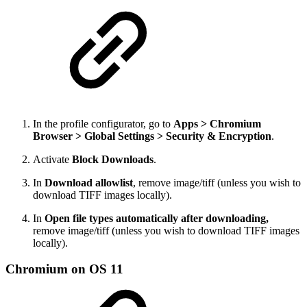
In the profile configurator, go to
Apps > Chromium
Browser > Global Settings > Security & Encryption
.
Activate
Block Downloads
.
In
Download allowlist
, remove image/tiff (unless you wish to
download TIFF images locally).
In
Open file types automatically after downloading,
remove image/tiff (unless you wish to download TIFF images
locally).
Chromium on OS 11