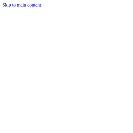
Skip to main content