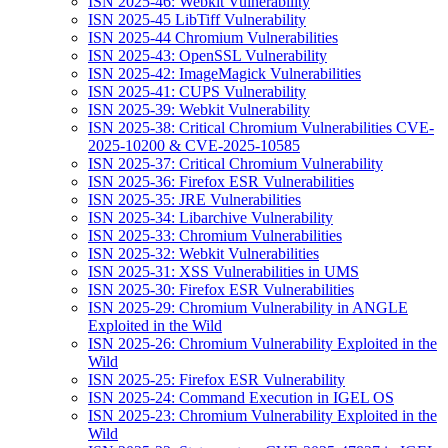
ISN 2025-46: Webkit Vulnerability
ISN 2025-45 LibTiff Vulnerability
ISN 2025-44 Chromium Vulnerabilities
ISN 2025-43: OpenSSL Vulnerability
ISN 2025-42: ImageMagick Vulnerabilities
ISN 2025-41: CUPS Vulnerability
ISN 2025-39: Webkit Vulnerability
ISN 2025-38: Critical Chromium Vulnerabilities CVE-
2025-10200 & CVE-2025-10585
ISN 2025-37: Critical Chromium Vulnerability
ISN 2025-36: Firefox ESR Vulnerabilities
ISN 2025-35: JRE Vulnerabilities
ISN 2025-34: Libarchive Vulnerability
ISN 2025-33: Chromium Vulnerabilities
ISN 2025-32: Webkit Vulnerabilities
ISN 2025-31: XSS Vulnerabilities in UMS
ISN 2025-30: Firefox ESR Vulnerabilities
ISN 2025-29: Chromium Vulnerability in ANGLE
Exploited in the Wild
ISN 2025-26: Chromium Vulnerability Exploited in the
Wild
ISN 2025-25: Firefox ESR Vulnerability
ISN 2025-24: Command Execution in IGEL OS
ISN 2025-23: Chromium Vulnerability Exploited in the
Wild