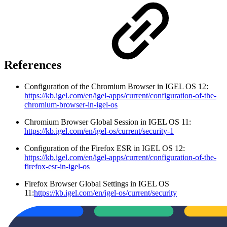
References
Configuration of the Chromium Browser in IGEL OS 12:
https://kb.igel.com/en/igel-apps/current/configuration-of-the-
chromium-browser-in-igel-os
Chromium Browser Global Session in IGEL OS 11:
https://kb.igel.com/en/igel-os/current/security-1
Configuration of the Firefox ESR in IGEL OS 12:
https://kb.igel.com/en/igel-apps/current/configuration-of-the-
firefox-esr-in-igel-os
Firefox Browser Global Settings in IGEL OS
11:
https://kb.igel.com/en/igel-os/current/security