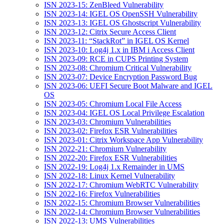
ISN 2023-15: ZenBleed Vulnerability
ISN 2023-14: IGEL OS OpenSSH Vulnerability
ISN 2023-13: IGEL OS Ghostscript Vulnerability
ISN 2023-12: Citrix Secure Access Client
ISN 2023-11: “StackRot” in IGEL OS Kernel
ISN 2023-10: Log4j 1.x in IBM i Access Client
ISN 2023-09: RCE in CUPS Printing System
ISN 2023-08: Chromium Critical Vulnerability
ISN 2023-07: Device Encryption Password Bug
ISN 2023-06: UEFI Secure Boot Malware and IGEL
OS
ISN 2023-05: Chromium Local File Access
ISN 2023-04: IGEL OS Local Privilege Escalation
ISN 2023-03: Chromium Vulnerabilities
ISN 2023-02: Firefox ESR Vulnerabilities
ISN 2023-01: Citrix Workspace App Vulnerability
ISN 2022-21: Chromium Vulnerability
ISN 2022-20: Firefox ESR Vulnerabilities
ISN 2022-19: Log4j 1.x Remainder in UMS
ISN 2022-18: Linux Kernel Vulnerability
ISN 2022-17: Chromium WebRTC Vulnerability
ISN 2022-16: Firefox Vulnerabilities
ISN 2022-15: Chromium Browser Vulnerabilities
ISN 2022-14: Chromium Browser Vulnerabilities
ISN 2022-13: UMS Vulnerabilities