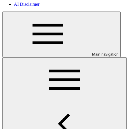
AI Disclaimer
Main navigation