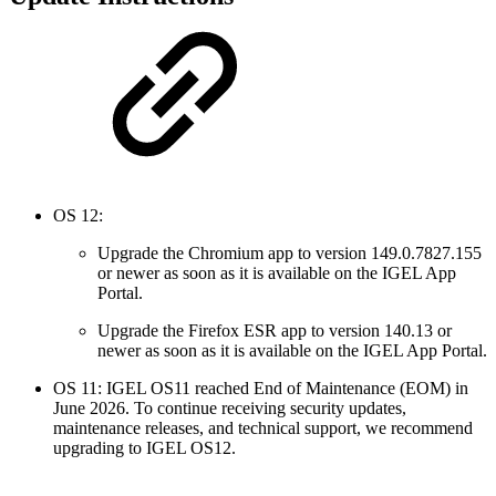
OS 12:
Upgrade the Chromium app to version 149.0.7827.155
or newer as soon as it is available on the IGEL App
Portal.
Upgrade the Firefox ESR app to version 140.13 or
newer as soon as it is available on the IGEL App Portal.
OS 11: IGEL OS11 reached End of Maintenance (EOM) in
June 2026. To continue receiving security updates,
maintenance releases, and technical support, we recommend
upgrading to IGEL OS12.