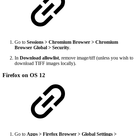
Go to
Sessions > Chromium Browser > Chromium
Browser Global > Security
.
In
Download allowlist
, remove image/tiff (unless you wish to
download TIFF images locally).
Firefox on OS 12
Go to
Apps > Firefox Browser > Global Settings >