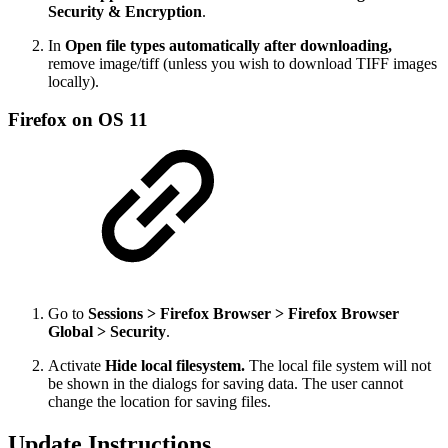
Security & Encryption
.
In
Open file types automatically after downloading,
remove image/tiff (unless you wish to download TIFF images
locally).
Firefox on OS 11
Go to
Sessions > Firefox Browser > Firefox Browser
Global > Security
.
Activate
Hide local filesystem.
The local file system will not
be shown in the dialogs for saving data. The user cannot
change the location for saving files.
Update Instructions