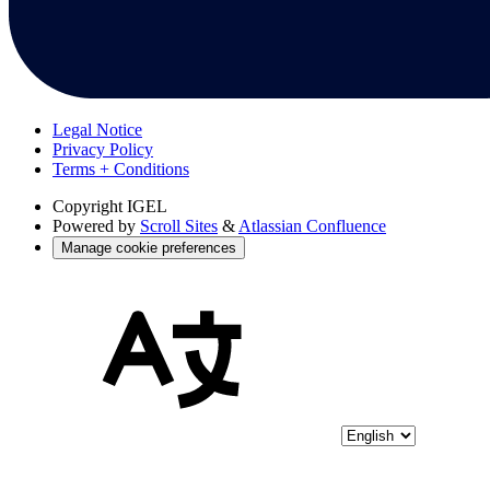
Legal Notice
Privacy Policy
Terms + Conditions
Copyright
IGEL
Powered by
Scroll Sites
&
Atlassian Confluence
Manage cookie preferences