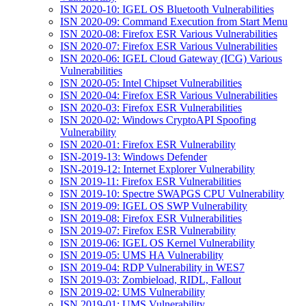
ISN 2020-10: IGEL OS Bluetooth Vulnerabilities
ISN 2020-09: Command Execution from Start Menu
ISN 2020-08: Firefox ESR Various Vulnerabilities
ISN 2020-07: Firefox ESR Various Vulnerabilities
ISN 2020-06: IGEL Cloud Gateway (ICG) Various
Vulnerabilities
ISN 2020-05: Intel Chipset Vulnerabilities
ISN 2020-04: Firefox ESR Various Vulnerabilities
ISN 2020-03: Firefox ESR Vulnerabilities
ISN 2020-02: Windows CryptoAPI Spoofing
Vulnerability
ISN 2020-01: Firefox ESR Vulnerability
ISN-2019-13: Windows Defender
ISN-2019-12: Internet Explorer Vulnerability
ISN 2019-11: Firefox ESR Vulnerabilities
ISN 2019-10: Spectre SWAPGS CPU Vulnerability
ISN 2019-09: IGEL OS SWP Vulnerability
ISN 2019-08: Firefox ESR Vulnerabilities
ISN 2019-07: Firefox ESR Vulnerability
ISN 2019-06: IGEL OS Kernel Vulnerability
ISN 2019-05: UMS HA Vulnerability
ISN 2019-04: RDP Vulnerability in WES7
ISN 2019-03: Zombieload, RIDL, Fallout
ISN 2019-02: UMS Vulnerability
ISN 2019-01: UMS Vulnerability