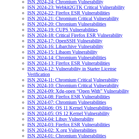
ISN 2024-24: Chromium Vulnerability
ISN 2024-23: Webkit2GTK Critical Vulnerability
ISN 2024-22: Firefox ESR Vulnerabilities
ISN 2024-21: Chromium Critical Vulnerability
ISN 2024-20: Chromium Vulnerabilities
ISN 2024-19: CUPS Vulnerabilities
ISN 2024-18: Critical Firefox ESR Vulnerability
ISN 2024-17: OpenSSH Vulnerability
ISN 2024-16: Libarchive Vulnerability
ISN 2024-15: Libaom Vulnerability
ISN 2024-14: Chromium Vulnerabilities
ISN 2024-13: Firefox ESR Vulnerabilities
ISN 2024-12: Vulnerability in Starter License
Verification
ISN 2024-11: Chromium Critical Vulnerability
ISN 2024-10: Chromium Critical Vulnerability
ISN 2024-09: Xdg-open “Open With” Vulnerability
ISN 2024-08: Firefox ESR Vulnerabilities
ISN 2024-07: Chromium Vulnerabilities
ISN 2024-06: OS 11 Kernel Vulnerabilities
ISN 2024-05: OS 12 Kernel Vulnerability
ISN 2024-04: Libuv Vulnerability
ISN 2024-03: Firefox ESR Vulnerabilities
ISN 2024-02: X.org Vulnerabilities
ISN 2024-01: Chromium Vulnerabilities