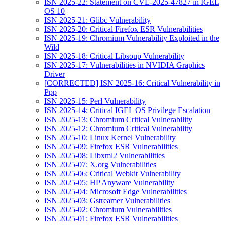
ISN 2025-22: Statement on CVE-2025-47827 in IGEL
OS 10
ISN 2025-21: Glibc Vulnerability
ISN 2025-20: Critical Firefox ESR Vulnerabilities
ISN 2025-19: Chromium Vulnerability Exploited in the
Wild
ISN 2025-18: Critical Libsoup Vulnerability
ISN 2025-17: Vulnerabilities in NVIDIA Graphics
Driver
[CORRECTED] ISN 2025-16: Critical Vulnerability in
Ppp
ISN 2025-15: Perl Vulnerability
ISN 2025-14: Critical IGEL OS Privilege Escalation
ISN 2025-13: Chromium Critical Vulnerability
ISN 2025-12: Chromium Critical Vulnerability
ISN 2025-10: Linux Kernel Vulnerability
ISN 2025-09: Firefox ESR Vulnerabilities
ISN 2025-08: Libxml2 Vulnerabilities
ISN 2025-07: X.org Vulnerabilities
ISN 2025-06: Critical Webkit Vulnerability
ISN 2025-05: HP Anyware Vulnerability
ISN 2025-04: Microsoft Edge Vulnerabilities
ISN 2025-03: Gstreamer Vulnerabilities
ISN 2025-02: Chromium Vulnerabilities
ISN 2025-01: Firefox ESR Vulnerabilities