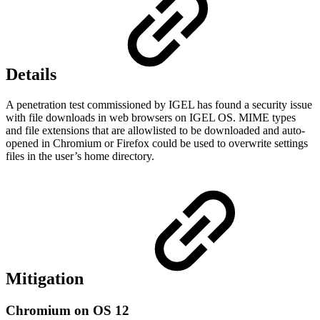
Details
A penetration test commissioned by IGEL has found a security issue
with file downloads in web browsers on IGEL OS. MIME types
and file extensions that are allowlisted to be downloaded and auto-
opened in Chromium or Firefox could be used to overwrite settings
files in the user’s home directory.
Mitigation
Chromium on OS 12