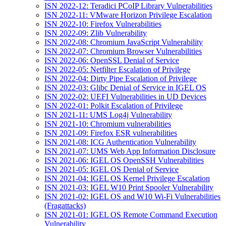
ISN 2022-12: Teradici PCoIP Library Vulnerabilities
ISN 2022-11: VMware Horizon Privilege Escalation
ISN 2022-10: Firefox Vulnerabilities
ISN 2022-09: Zlib Vulnerability
ISN 2022-08: Chromium JavaScript Vulnerability
ISN 2022-07: Chromium Browser Vulnerabilities
ISN 2022-06: OpenSSL Denial of Service
ISN 2022-05: Netfilter Escalation of Privilege
ISN 2022-04: Dirty Pipe Escalation of Privilege
ISN 2022-03: Glibc Denial of Service in IGEL OS
ISN 2022-02: UEFI Vulnerabilities in UD Devices
ISN 2022-01: Polkit Escalation of Privilege
ISN 2021-11: UMS Log4j Vulnerability
ISN 2021-10: Chromium vulnerabilities
ISN 2021-09: Firefox ESR vulnerabilities
ISN 2021-08: ICG Authentication Vulnerability
ISN 2021-07: UMS Web App Information Disclosure
ISN 2021-06: IGEL OS OpenSSH Vulnerabilities
ISN 2021-05: IGEL OS Denial of Service
ISN 2021-04: IGEL OS Kernel Privilege Escalation
ISN 2021-03: IGEL W10 Print Spooler Vulnerability
ISN 2021-02: IGEL OS and W10 Wi-Fi Vulnerabilities
(Fragattacks)
ISN 2021-01: IGEL OS Remote Command Execution
Vulnerability