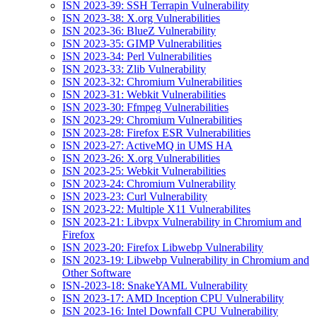
ISN 2023-39: SSH Terrapin Vulnerability
ISN 2023-38: X.org Vulnerabilities
ISN 2023-36: BlueZ Vulnerability
ISN 2023-35: GIMP Vulnerabilities
ISN 2023-34: Perl Vulnerabilities
ISN 2023-33: Zlib Vulnerability
ISN 2023-32: Chromium Vulnerabilities
ISN 2023-31: Webkit Vulnerabilities
ISN 2023-30: Ffmpeg Vulnerabilities
ISN 2023-29: Chromium Vulnerabilities
ISN 2023-28: Firefox ESR Vulnerabilities
ISN 2023-27: ActiveMQ in UMS HA
ISN 2023-26: X.org Vulnerabilities
ISN 2023-25: Webkit Vulnerabilities
ISN 2023-24: Chromium Vulnerability
ISN 2023-23: Curl Vulnerability
ISN 2023-22: Multiple X11 Vulnerabilites
ISN 2023-21: Libvpx Vulnerability in Chromium and
Firefox
ISN 2023-20: Firefox Libwebp Vulnerability
ISN 2023-19: Libwebp Vulnerability in Chromium and
Other Software
ISN-2023-18: SnakeYAML Vulnerability
ISN 2023-17: AMD Inception CPU Vulnerability
ISN 2023-16: Intel Downfall CPU Vulnerability