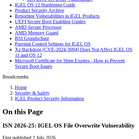
IGEL OS 12 Hardening Guide
Product Security Archive
Reporting Vulnerabilities in IGEL Products
UEFI Secure Boot Enabling Guides
AMD Secure Processor
AMD Memory Guard
BSI Grundschutz
Parental Control Settings for IGEL OS
Xz Backdoor (CVE-2024-3094) Does Not Affect IGEL OS
11 and OS 12
Microsoft Certificate for Shim Expires - How to Prevent
Secure Boot Issues
Breadcrumbs
Home
Security & Safety
IGEL Product Security Information
On this Page
ISN 2026-25: IGEL OS File Overwrite Vulnerability
First published 2 July 2026