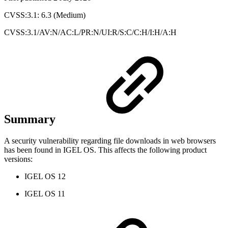
CVSS:3.1: 6.3 (Medium)
CVSS:3.1/AV:N/AC:L/PR:N/UI:R/S:C/C:H/I:H/A:H
Summary
A security vulnerability regarding file downloads in web browsers
has been found in IGEL OS. This affects the following product
versions:
IGEL OS 12
IGEL OS 11