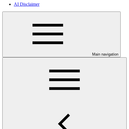
AI Disclaimer
Main navigation