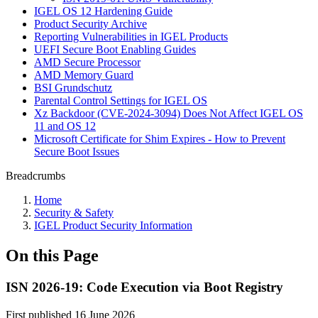
IGEL OS 12 Hardening Guide
Product Security Archive
Reporting Vulnerabilities in IGEL Products
UEFI Secure Boot Enabling Guides
AMD Secure Processor
AMD Memory Guard
BSI Grundschutz
Parental Control Settings for IGEL OS
Xz Backdoor (CVE-2024-3094) Does Not Affect IGEL OS
11 and OS 12
Microsoft Certificate for Shim Expires - How to Prevent
Secure Boot Issues
Breadcrumbs
Home
Security & Safety
IGEL Product Security Information
On this Page
ISN 2026-19: Code Execution via Boot Registry
First published 16 June 2026