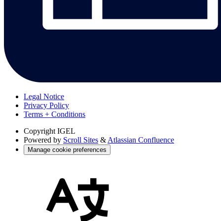
Legal Notice
Privacy Policy
Terms + Conditions
Copyright
IGEL
Powered by
Scroll Sites
&
Atlassian Confluence
Manage cookie preferences