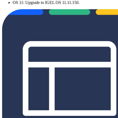
OS 11: Upgrade to IGEL OS 11.11.150.