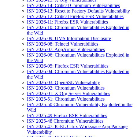
ISN 2026-14: Critical Chromium Vulnerabilities
ISN 2026-13: Reset to Factory Defaults Vulnerability
ISN 2026-12: Critical Firefox ESR Vulnerabilities
ISN 2026-11: Firefox ESR Vulnerabilities
ISN 2026-10: Chromium Vulnerabilities Exploited in
the Wild
ISN 2026-09: UMS Information Disclosure
ISN 2026-08: Telnetd Vulnerabilities
ISN 2026-07: AppArmor Vulnerabilities
ISN 2026-06: Chromium Vulnerabilities Exploited in
the Wild
ISN 2026-05: Firefox ESR Vulnerabilities
ISN 2026-04: Chromium Vulnerabilities Exploited in
the Wild
ISN 2026-03: OpenSSL Vulnerability
ISN 2026-02: Chromium Vulnerabilities
ISN 2026-01: X.Org Server Vulnerabilities
ISN 2025-51: Chromium Vulnerabilities
ISN 2025-50 Chromium Vulnerability Exploited in the
Wild
ISN 2025-49 Firefox ESR Vulnerabilities
ISN 2025-48 Chromium Vulnerabilities
ISN 2025-47: IGEL Citrix Workspace App Package
Vulnerability