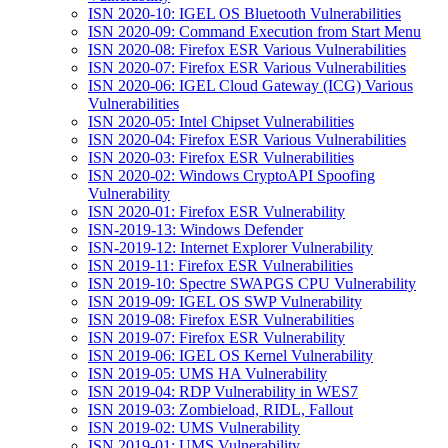
ISN 2020-10: IGEL OS Bluetooth Vulnerabilities
ISN 2020-09: Command Execution from Start Menu
ISN 2020-08: Firefox ESR Various Vulnerabilities
ISN 2020-07: Firefox ESR Various Vulnerabilities
ISN 2020-06: IGEL Cloud Gateway (ICG) Various
Vulnerabilities
ISN 2020-05: Intel Chipset Vulnerabilities
ISN 2020-04: Firefox ESR Various Vulnerabilities
ISN 2020-03: Firefox ESR Vulnerabilities
ISN 2020-02: Windows CryptoAPI Spoofing
Vulnerability
ISN 2020-01: Firefox ESR Vulnerability
ISN-2019-13: Windows Defender
ISN-2019-12: Internet Explorer Vulnerability
ISN 2019-11: Firefox ESR Vulnerabilities
ISN 2019-10: Spectre SWAPGS CPU Vulnerability
ISN 2019-09: IGEL OS SWP Vulnerability
ISN 2019-08: Firefox ESR Vulnerabilities
ISN 2019-07: Firefox ESR Vulnerability
ISN 2019-06: IGEL OS Kernel Vulnerability
ISN 2019-05: UMS HA Vulnerability
ISN 2019-04: RDP Vulnerability in WES7
ISN 2019-03: Zombieload, RIDL, Fallout
ISN 2019-02: UMS Vulnerability
ISN 2019-01: UMS Vulnerability