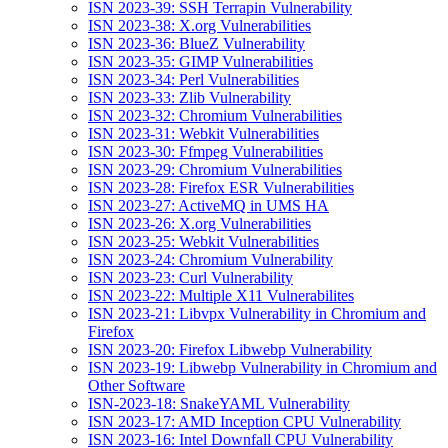
ISN 2023-39: SSH Terrapin Vulnerability
ISN 2023-38: X.org Vulnerabilities
ISN 2023-36: BlueZ Vulnerability
ISN 2023-35: GIMP Vulnerabilities
ISN 2023-34: Perl Vulnerabilities
ISN 2023-33: Zlib Vulnerability
ISN 2023-32: Chromium Vulnerabilities
ISN 2023-31: Webkit Vulnerabilities
ISN 2023-30: Ffmpeg Vulnerabilities
ISN 2023-29: Chromium Vulnerabilities
ISN 2023-28: Firefox ESR Vulnerabilities
ISN 2023-27: ActiveMQ in UMS HA
ISN 2023-26: X.org Vulnerabilities
ISN 2023-25: Webkit Vulnerabilities
ISN 2023-24: Chromium Vulnerability
ISN 2023-23: Curl Vulnerability
ISN 2023-22: Multiple X11 Vulnerabilites
ISN 2023-21: Libvpx Vulnerability in Chromium and
Firefox
ISN 2023-20: Firefox Libwebp Vulnerability
ISN 2023-19: Libwebp Vulnerability in Chromium and
Other Software
ISN-2023-18: SnakeYAML Vulnerability
ISN 2023-17: AMD Inception CPU Vulnerability
ISN 2023-16: Intel Downfall CPU Vulnerability