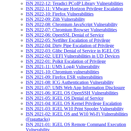
ISN 2022-12: Teradici PCoIP Library Vulnerabilities
ISN 2022-11: VMware Horizon Privilege Escalation
ISN 2022-10: Firefox Vulnerabilities
ISN 2022-09: Zlib Vulnerability
ISN 2022-08: Chromium JavaScript Vulnerability
ISN 2022-07: Chromium Browser Vulnerabilities
ISN 2022-06: OpenSSL Denial of Service
ISN 2022-05: Netfilter Escalation of Privilege
ISN 2022-04: Dirty Pipe Escalation of Privilege
ISN 2022-03: Glibc Denial of Service in IGEL OS
ISN 2022-02: UEFI Vulnerabilities in UD Devices
ISN 2022-01: Polkit Escalation of Privilege
ISN 2021-11: UMS Log4j Vulnerability
ISN 2021-10: Chromium vulnerabilities
ISN 2021-09: Firefox ESR vulnerabilities
ISN 2021-08: ICG Authentication Vulnerability
ISN 2021-07: UMS Web App Information Disclosure
ISN 2021-06: IGEL OS OpenSSH Vulnerabilities
ISN 2021-05: IGEL OS Denial of Service
ISN 2021-04: IGEL OS Kernel Privilege Escalation
ISN 2021-03: IGEL W10 Print Spooler Vulnerability
ISN 2021-02: IGEL OS and W10 Wi-Fi Vulnerabilities
(Fragattacks)
ISN 2021-01: IGEL OS Remote Command Execution
Vulnerability