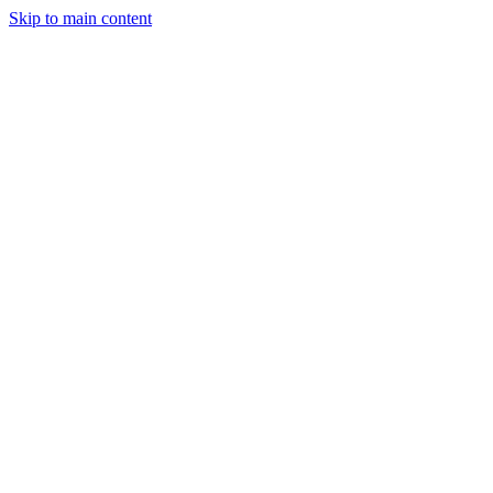
Skip to main content