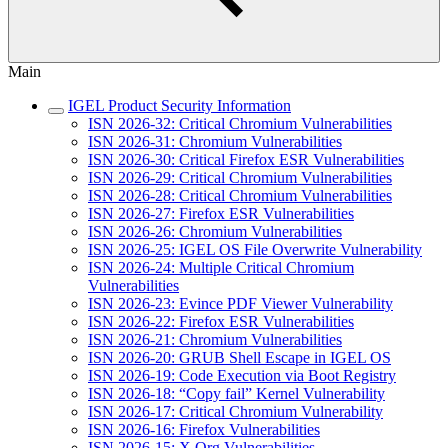
Main
IGEL Product Security Information
ISN 2026-32: Critical Chromium Vulnerabilities
ISN 2026-31: Chromium Vulnerabilities
ISN 2026-30: Critical Firefox ESR Vulnerabilities
ISN 2026-29: Critical Chromium Vulnerabilities
ISN 2026-28: Critical Chromium Vulnerabilities
ISN 2026-27: Firefox ESR Vulnerabilities
ISN 2026-26: Chromium Vulnerabilities
ISN 2026-25: IGEL OS File Overwrite Vulnerability
ISN 2026-24: Multiple Critical Chromium
Vulnerabilities
ISN 2026-23: Evince PDF Viewer Vulnerability
ISN 2026-22: Firefox ESR Vulnerabilities
ISN 2026-21: Chromium Vulnerabilities
ISN 2026-20: GRUB Shell Escape in IGEL OS
ISN 2026-19: Code Execution via Boot Registry
ISN 2026-18: “Copy fail” Kernel Vulnerability
ISN 2026-17: Critical Chromium Vulnerability
ISN 2026-16: Firefox Vulnerabilities
ISN 2026-15: X.Org Vulnerabilities