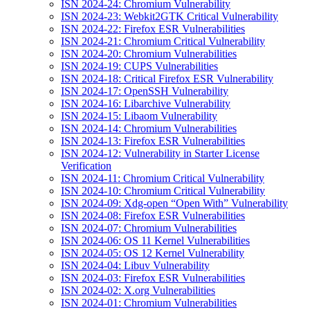
ISN 2024-24: Chromium Vulnerability
ISN 2024-23: Webkit2GTK Critical Vulnerability
ISN 2024-22: Firefox ESR Vulnerabilities
ISN 2024-21: Chromium Critical Vulnerability
ISN 2024-20: Chromium Vulnerabilities
ISN 2024-19: CUPS Vulnerabilities
ISN 2024-18: Critical Firefox ESR Vulnerability
ISN 2024-17: OpenSSH Vulnerability
ISN 2024-16: Libarchive Vulnerability
ISN 2024-15: Libaom Vulnerability
ISN 2024-14: Chromium Vulnerabilities
ISN 2024-13: Firefox ESR Vulnerabilities
ISN 2024-12: Vulnerability in Starter License
Verification
ISN 2024-11: Chromium Critical Vulnerability
ISN 2024-10: Chromium Critical Vulnerability
ISN 2024-09: Xdg-open “Open With” Vulnerability
ISN 2024-08: Firefox ESR Vulnerabilities
ISN 2024-07: Chromium Vulnerabilities
ISN 2024-06: OS 11 Kernel Vulnerabilities
ISN 2024-05: OS 12 Kernel Vulnerability
ISN 2024-04: Libuv Vulnerability
ISN 2024-03: Firefox ESR Vulnerabilities
ISN 2024-02: X.org Vulnerabilities
ISN 2024-01: Chromium Vulnerabilities