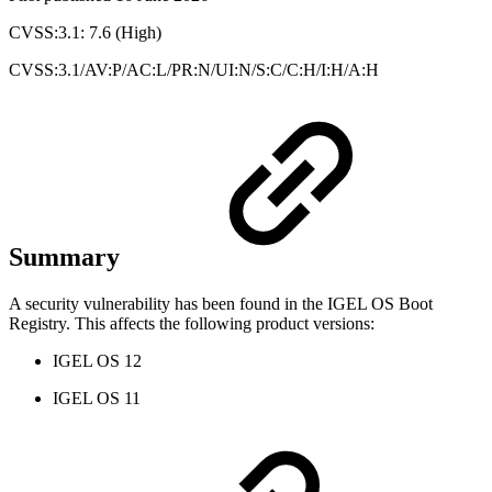
CVSS:3.1: 7.6 (High)
CVSS:3.1/AV:P/AC:L/PR:N/UI:N/S:C/C:H/I:H/A:H
Summary
A security vulnerability has been found in the IGEL OS Boot
Registry. This affects the following product versions:
IGEL OS 12
IGEL OS 11