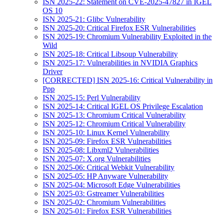
ISN 2025-22: Statement on CVE-2025-47827 in IGEL
OS 10
ISN 2025-21: Glibc Vulnerability
ISN 2025-20: Critical Firefox ESR Vulnerabilities
ISN 2025-19: Chromium Vulnerability Exploited in the
Wild
ISN 2025-18: Critical Libsoup Vulnerability
ISN 2025-17: Vulnerabilities in NVIDIA Graphics
Driver
[CORRECTED] ISN 2025-16: Critical Vulnerability in
Ppp
ISN 2025-15: Perl Vulnerability
ISN 2025-14: Critical IGEL OS Privilege Escalation
ISN 2025-13: Chromium Critical Vulnerability
ISN 2025-12: Chromium Critical Vulnerability
ISN 2025-10: Linux Kernel Vulnerability
ISN 2025-09: Firefox ESR Vulnerabilities
ISN 2025-08: Libxml2 Vulnerabilities
ISN 2025-07: X.org Vulnerabilities
ISN 2025-06: Critical Webkit Vulnerability
ISN 2025-05: HP Anyware Vulnerability
ISN 2025-04: Microsoft Edge Vulnerabilities
ISN 2025-03: Gstreamer Vulnerabilities
ISN 2025-02: Chromium Vulnerabilities
ISN 2025-01: Firefox ESR Vulnerabilities