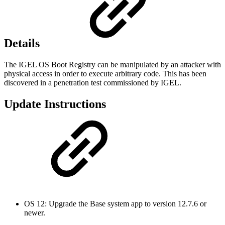
Details
The IGEL OS Boot Registry can be manipulated by an attacker with
physical access in order to execute arbitrary code. This has been
discovered in a penetration test commissioned by IGEL.
Update Instructions
OS 12: Upgrade the Base system app to version 12.7.6 or
newer.