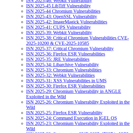
ISN 2025-46: Webkit Vulnerability
ISN 2025-45 LibTiff Vulnerability
ISN 2025-44 Chromium Vulnerabilities
ISN 2025-43: OpenSSL Vulnerability
ISN 2025-42: ImageMagick Vulnerabilities
ISN 2025-41: CUPS Vulnerability
ISN 2025-39: Webkit Vulnerability
ISN 2025-38: Critical Chromium Vulnerabilities CVE-
2025-10200 & CVE-2025-10585
ISN 2025-37: Critical Chromium Vulnerability
ISN 2025-36: Firefox ESR Vulnerabilities
ISN 2025-35: JRE Vulnerabilities
ISN 2025-34: Libarchive Vulnerability
ISN 2025-33: Chromium Vulnerabilities
ISN 2025-32: Webkit Vulnerabilities
ISN 2025-31: XSS Vulnerabilities in UMS
ISN 2025-30: Firefox ESR Vulnerabilities
ISN 2025-29: Chromium Vulnerability in ANGLE
Exploited in the Wild
ISN 2025-26: Chromium Vulnerability Exploited in the
Wild
ISN 2025-25: Firefox ESR Vulnerability
ISN 2025-24: Command Execution in IGEL OS
ISN 2025-23: Chromium Vulnerability Exploited in the
Wild