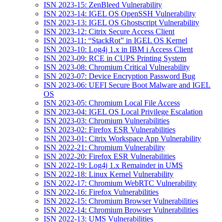
ISN 2023-15: ZenBleed Vulnerability
ISN 2023-14: IGEL OS OpenSSH Vulnerability
ISN 2023-13: IGEL OS Ghostscript Vulnerability
ISN 2023-12: Citrix Secure Access Client
ISN 2023-11: “StackRot” in IGEL OS Kernel
ISN 2023-10: Log4j 1.x in IBM i Access Client
ISN 2023-09: RCE in CUPS Printing System
ISN 2023-08: Chromium Critical Vulnerability
ISN 2023-07: Device Encryption Password Bug
ISN 2023-06: UEFI Secure Boot Malware and IGEL
OS
ISN 2023-05: Chromium Local File Access
ISN 2023-04: IGEL OS Local Privilege Escalation
ISN 2023-03: Chromium Vulnerabilities
ISN 2023-02: Firefox ESR Vulnerabilities
ISN 2023-01: Citrix Workspace App Vulnerability
ISN 2022-21: Chromium Vulnerability
ISN 2022-20: Firefox ESR Vulnerabilities
ISN 2022-19: Log4j 1.x Remainder in UMS
ISN 2022-18: Linux Kernel Vulnerability
ISN 2022-17: Chromium WebRTC Vulnerability
ISN 2022-16: Firefox Vulnerabilities
ISN 2022-15: Chromium Browser Vulnerabilities
ISN 2022-14: Chromium Browser Vulnerabilities
ISN 2022-13: UMS Vulnerabilities