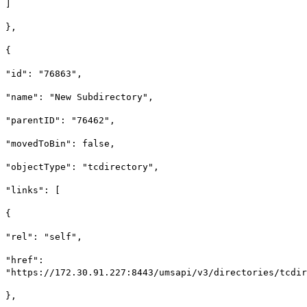
]
},
{
"id": "76863",
"name": "New Subdirectory",
"parentID": "76462",
"movedToBin": false,
"objectType": "tcdirectory",
"links": [
{
"rel": "self",
"href":
"https://172.30.91.227:8443/umsapi/v3/directories/tcdir
},