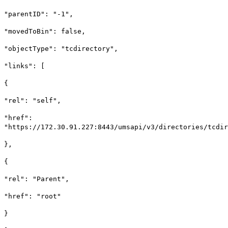
"parentID": "-1",
"movedToBin": false,
"objectType": "tcdirectory",
"links": [
{
"rel": "self",
"href":
"https://172.30.91.227:8443/umsapi/v3/directories/tcdir
},
{
"rel": "Parent",
"href": "root"
}