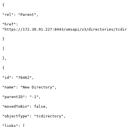
{
"rel": "Parent",
"href":
"https://172.30.91.227:8443/umsapi/v3/directories/tcdir
}
]
},
{
"id": "76462",
"name": "New Directory",
"parentID": "-1",
"movedToBin": false,
"objectType": "tcdirectory",
"links": [