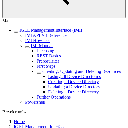
Main
IGEL Management Interface (IMI)
IMI API V3 Reference
IMI How-Tos
IMI Manual
Licensing
REST Basics
Prerequisites
First Steps
Creating, Updating and Deleting Resources
Listing all Device Directories
Creating a Device Directory
Updating a Device Directory
Deleting a Device Directory
Further Operations
Powershell
Breadcrumbs
Home
IGEL Management Interface