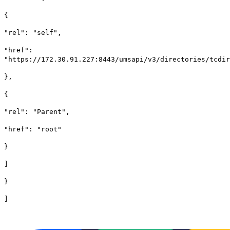
{
"rel": "self",
"href":
"https://172.30.91.227:8443/umsapi/v3/directories/tcdir
},
{
"rel": "Parent",
"href": "root"
}
]
}
]