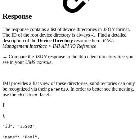
Response
The response contains a list of device directories in
JSON
format.
The ID of the root device directory is always -1. Find a detailed
description of the
Device Directory
resource here:
IGEL
Management Interface > IMI API V3 Reference
→ Compare the
JSON
response to the thin client directory tree you
see in your
UMS console
.
IMI provides a flat view of these directories, subdirectories can only
be recognized via their
. In order to better see the nesting,
parentID
use the
facet
children
.
[
{
"id": "15592",
"name": "Pool",