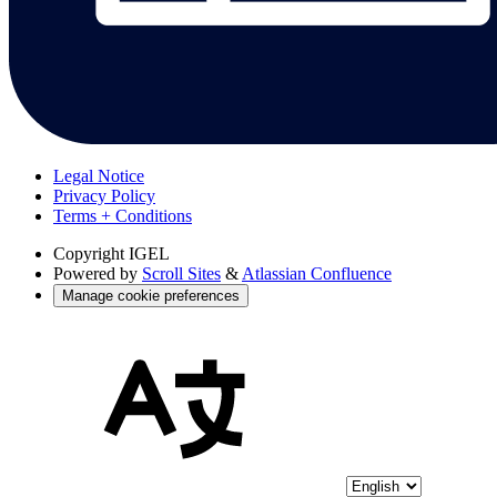
Legal Notice
Privacy Policy
Terms + Conditions
Copyright
IGEL
Powered by
Scroll Sites
&
Atlassian Confluence
Manage cookie preferences