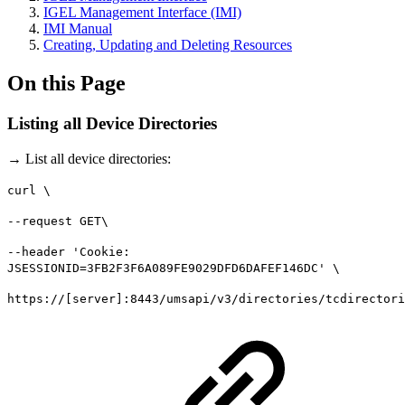
IGEL Management Interface (IMI)
IMI Manual
Creating, Updating and Deleting Resources
On this Page
Listing all Device Directories
→ List all device directories:
curl \
--request GET\
--header 'Cookie:
JSESSIONID=3FB2F3F6A089FE9029DFD6DAFEF146DC' \
https://[server]:8443/umsapi/v3/directories/tcdirectori