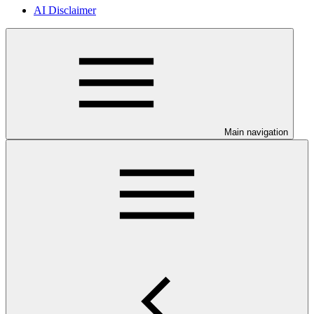
AI Disclaimer
Main navigation