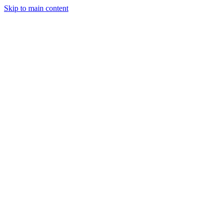
Skip to main content